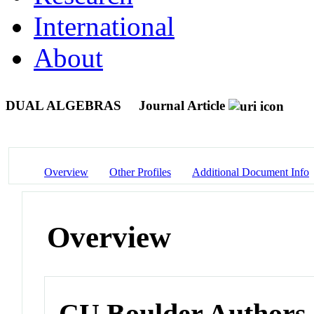
International
About
DUAL ALGEBRAS
Journal Article
Overview
Other Profiles
Additional Document Info
Overview
CU Boulder Authors