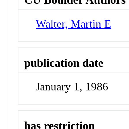
Walter, Martin E
publication date
January 1, 1986
has restriction