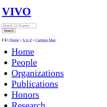
VIVO
CU:
Home
•
A to Z
•
Campus Map
Home
People
Organizations
Publications
Honors
Research