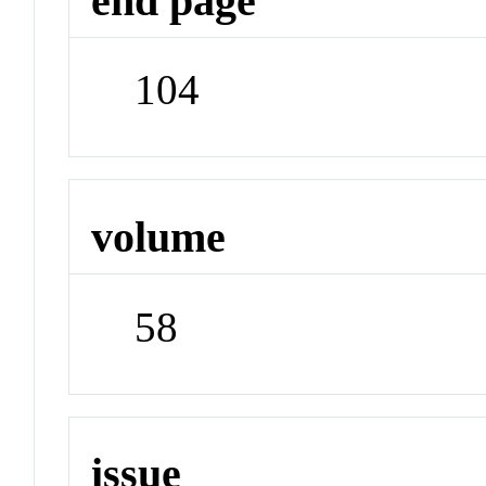
end page
104
volume
58
issue