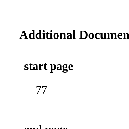
Additional Documen
start page
77