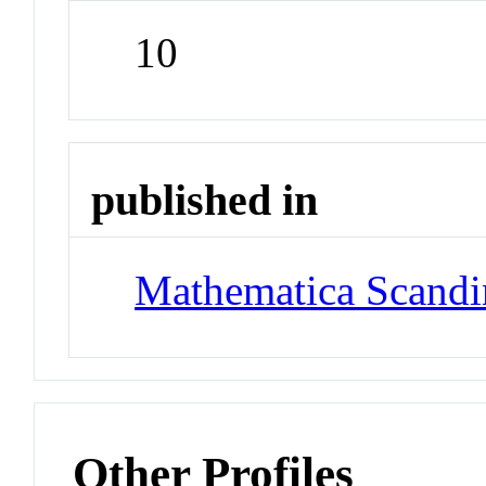
10
published in
Mathematica Scandi
Other Profiles