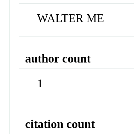
WALTER ME
author count
1
citation count