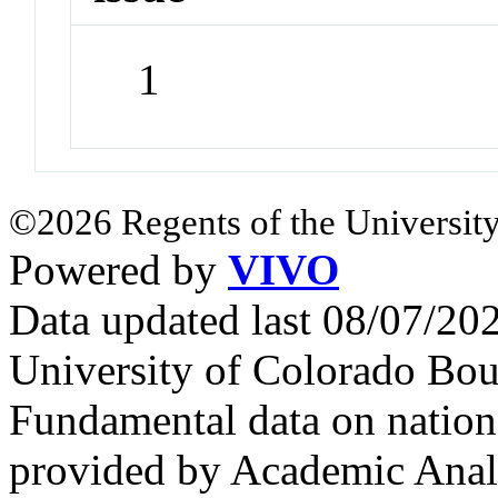
1
©2026 Regents of the University
Powered by
VIVO
Data updated last 08/07/2
University of Colorado Bou
Fundamental data on nationa
provided by Academic Analy