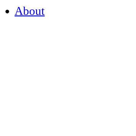
About