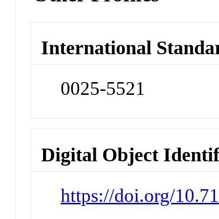
International Standa
0025-5521
Digital Object Identi
https://doi.org/10.