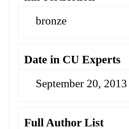
bronze
Date in CU Experts
September 20, 201
Full Author List