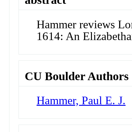
Hammer reviews Lo
1614: An Elizabetha
CU Boulder Authors
Hammer, Paul E. J.