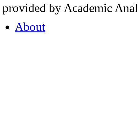
provided by Academic Analy
About