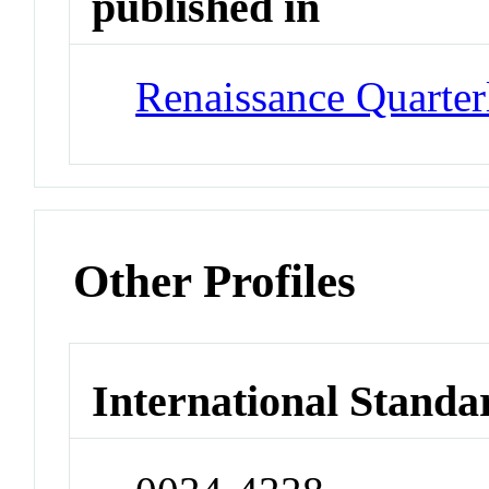
published in
Renaissance Quarter
Other Profiles
International Standa