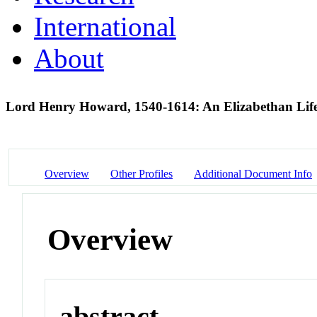
International
About
Lord Henry Howard, 1540-1614: An Elizabethan Lif
Overview
Other Profiles
Additional Document Info
Overview
abstract