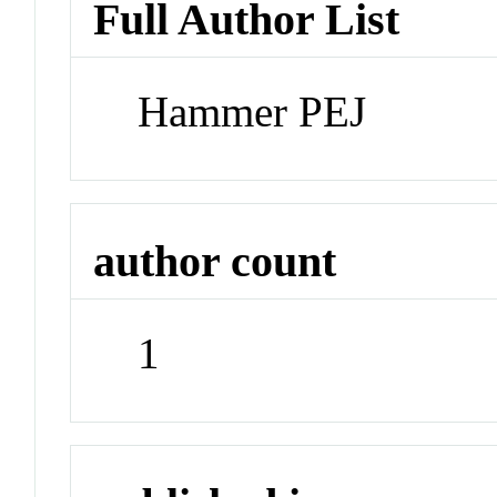
Full Author List
Hammer PEJ
author count
1