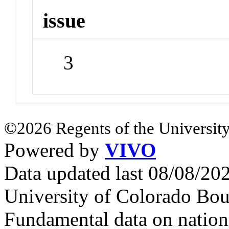
issue
3
©2026 Regents of the University
Powered by
VIVO
Data updated last 08/08/2
University of Colorado Bou
Fundamental data on nationa