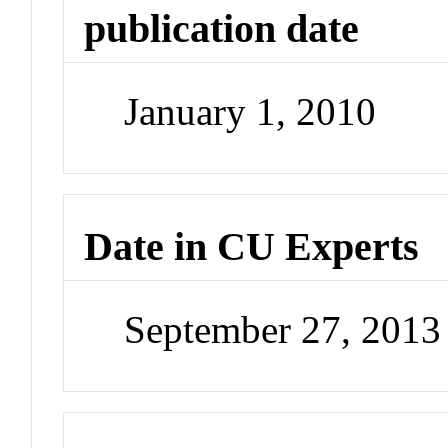
publication date
January 1, 2010
Date in CU Experts
September 27, 201