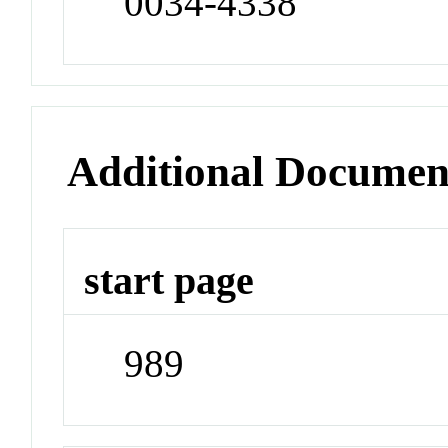
0034-4338
Additional Documen
start page
989