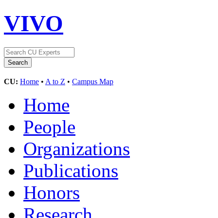
VIVO
CU:
Home
•
A to Z
•
Campus Map
Home
People
Organizations
Publications
Honors
Research