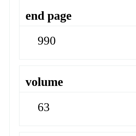
end page
990
volume
63