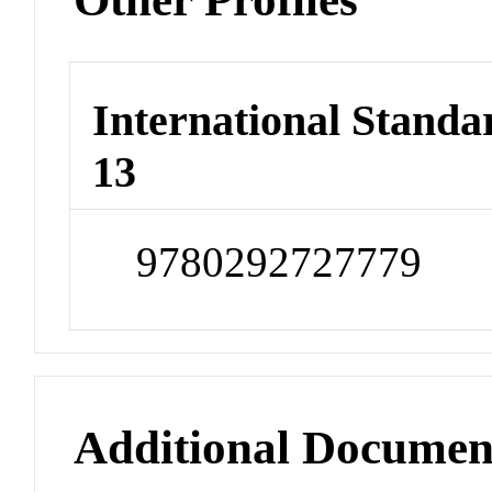
International Stand
13
9780292727779
Additional Documen