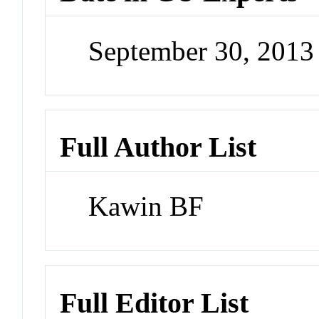
September 30, 201
Full Author List
Kawin BF
Full Editor List