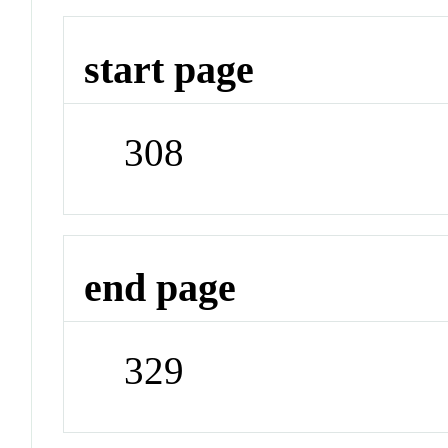
start page
308
end page
329