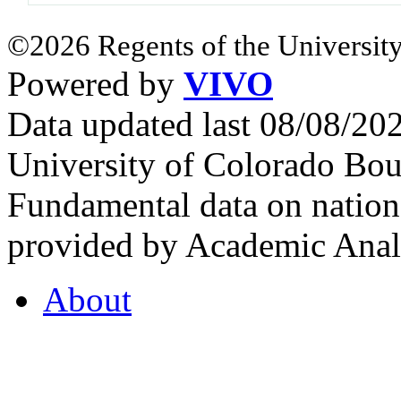
©2026 Regents of the University
Powered by
VIVO
Data updated last 08/08/2
University of Colorado Bou
Fundamental data on nationa
provided by Academic Analy
About