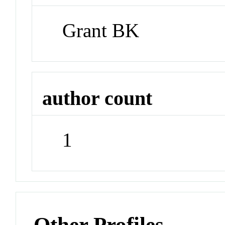
Grant BK
author count
1
Other Profiles