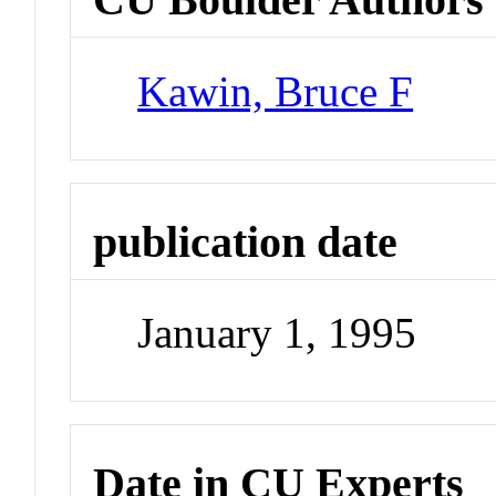
Kawin, Bruce F
publication date
January 1, 1995
Date in CU Experts