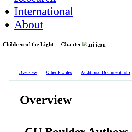
International
About
Children of the Light
Chapter
Overview
Other Profiles
Additional Document Info
Overview
CU Boulder Authors