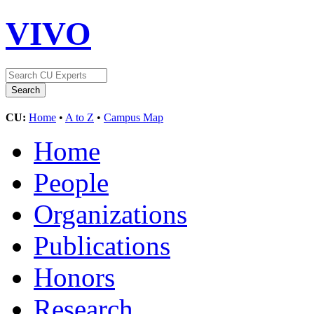
VIVO
CU:
Home
•
A to Z
•
Campus Map
Home
People
Organizations
Publications
Honors
Research