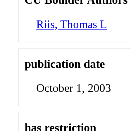
Riis, Thomas L
publication date
October 1, 2003
has restriction