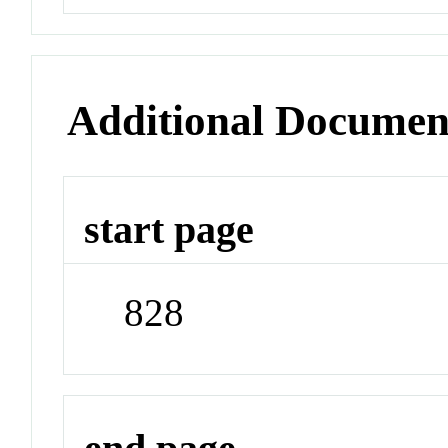
Additional Documen
start page
828