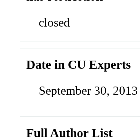
closed
Date in CU Experts
September 30, 201
Full Author List