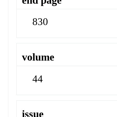
end page
830
volume
44
issue