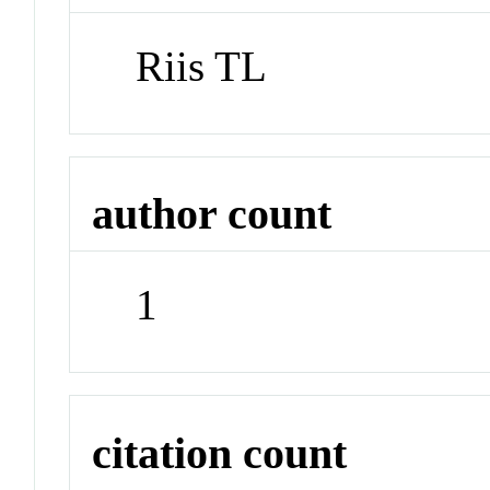
Riis TL
author count
1
citation count