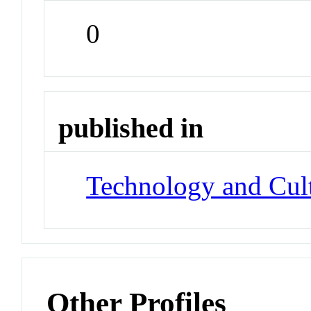
0
published in
Technology and Cul
Other Profiles