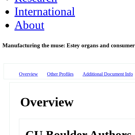
International
About
Manufacturing the muse: Estey organs and consumer 
Overview
Other Profiles
Additional Document Info
Overview
CU Boulder Authors