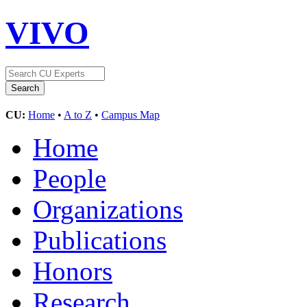
VIVO
CU:
Home
•
A to Z
•
Campus Map
Home
People
Organizations
Publications
Honors
Research