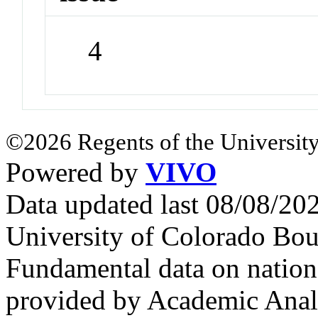
4
©2026 Regents of the University
Powered by
VIVO
Data updated last 08/08/2
University of Colorado Bou
Fundamental data on nationa
provided by Academic Analy