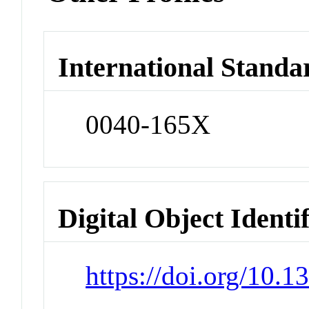
International Standa
0040-165X
Digital Object Identi
https://doi.org/10.