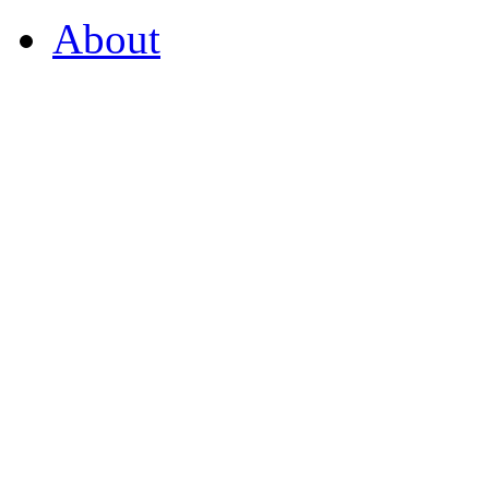
About