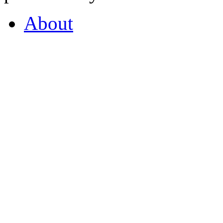
About