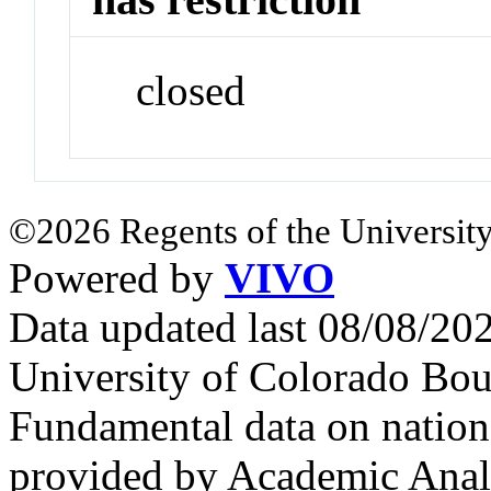
closed
©2026 Regents of the University
Powered by
VIVO
Data updated last 08/08/2
University of Colorado Bou
Fundamental data on nationa
provided by Academic Analy