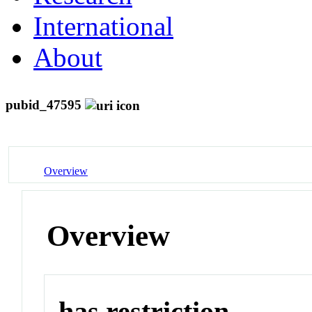
International
About
pubid_47595
Overview
Overview
has restriction