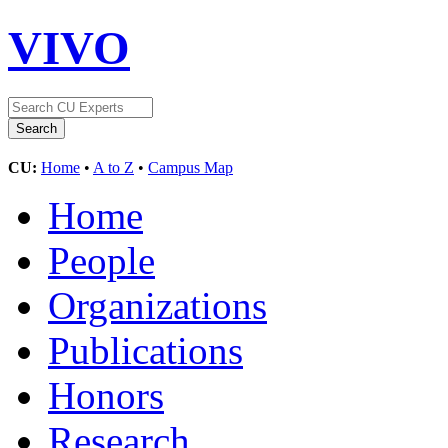
VIVO
CU:
Home
•
A to Z
•
Campus Map
Home
People
Organizations
Publications
Honors
Research