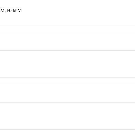
h M; Hald M