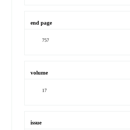
end page
757
volume
17
issue