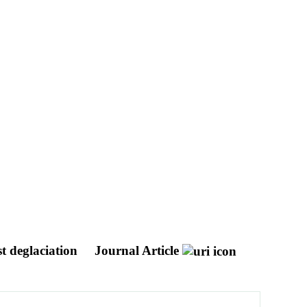
st deglaciation
Journal Article