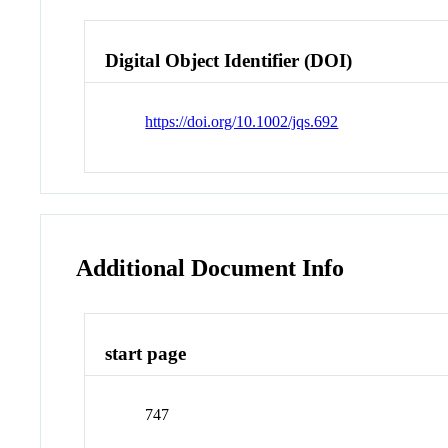
Digital Object Identifier (DOI)
https://doi.org/10.1002/jqs.692
Additional Document Info
start page
747