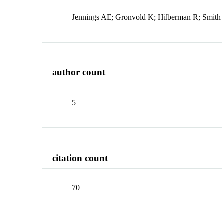
Jennings AE; Gronvold K; Hilberman R; Smit
author count
5
citation count
70