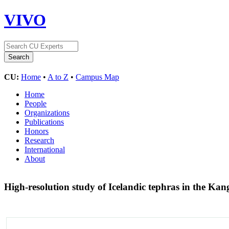
VIVO
CU:
Home
•
A to Z
•
Campus Map
Home
People
Organizations
Publications
Honors
Research
International
About
High-resolution study of Icelandic tephras in the Ka