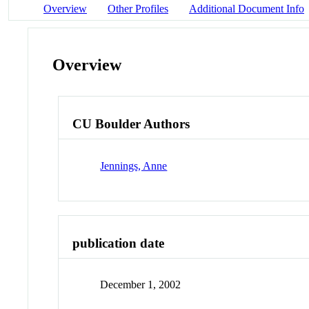
Overview
Other Profiles
Additional Document Info
Overview
CU Boulder Authors
Jennings, Anne
publication date
December 1, 2002