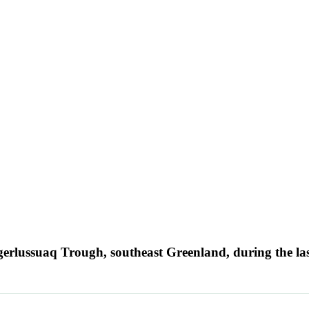
ngerlussuaq Trough, southeast Greenland, during the la