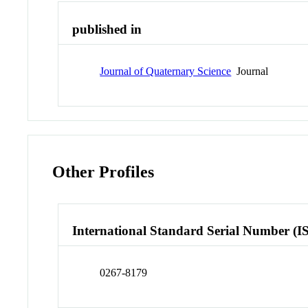
published in
Journal of Quaternary Science
Journal
Other Profiles
International Standard Serial Number (I
0267-8179