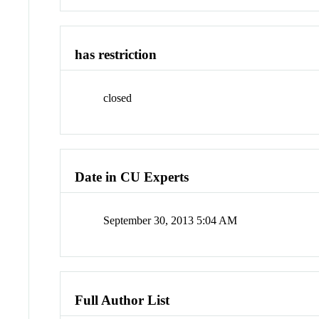
has restriction
closed
Date in CU Experts
September 30, 2013 5:04 AM
Full Author List