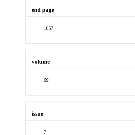
end page
1857
volume
69
issue
7