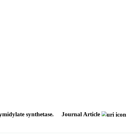
ymidylate synthetase.
Journal Article