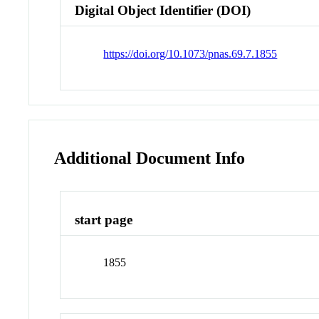
Digital Object Identifier (DOI)
https://doi.org/10.1073/pnas.69.7.1855
Additional Document Info
start page
1855