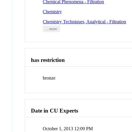
Chemical Phenomena - Filtration
Chemistry
Chemistry Techniques, Analytical - Filtration
... more
has restriction
bronze
Date in CU Experts
October 1, 2013 12:09 PM