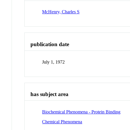
McHenry, Charles S
publication date
July 1, 1972
has subject area
Biochemical Phenomena - Protein Binding
Chemical Phenomena