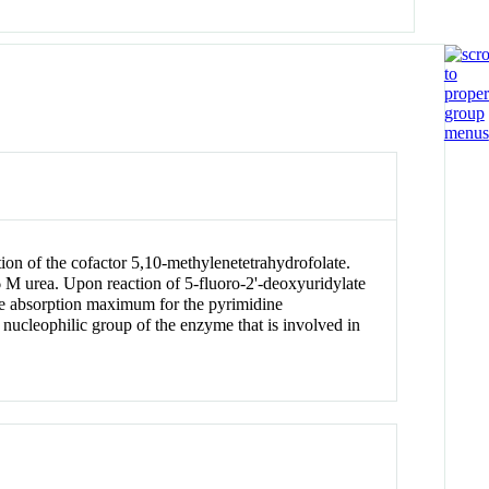
ion of the cofactor 5,10-methylenetetrahydrofolate.
 M urea. Upon reaction of 5-fluoro-2'-deoxyuridylate
the absorption maximum for the pyrimidine
 nucleophilic group of the enzyme that is involved in