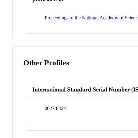
Proceedings of the National Academy of Science
Other Profiles
International Standard Serial Number (I
0027-8424