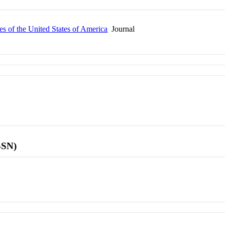
s of the United States of America
Journal
SSN)