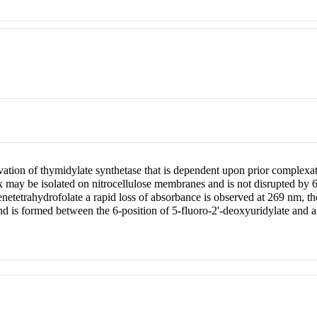
ivation of thymidylate synthetase that is dependent upon prior complexat
may be isolated on nitrocellulose membranes and is not disrupted by 6
netetrahydrofolate a rapid loss of absorbance is observed at 269 nm, 
nd is formed between the 6-position of 5-fluoro-2'-deoxyuridylate and a