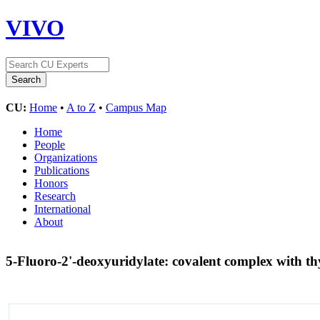
VIVO
CU:
Home
•
A to Z
•
Campus Map
Home
People
Organizations
Publications
Honors
Research
International
About
5-Fluoro-2'-deoxyuridylate: covalent complex with th