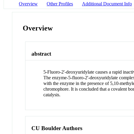
Overview
Other Profiles
Additional Document Info
Overview
abstract
5-Fluoro-2'-deoxyuridylate causes a rapid inact
The enzyme-5-fluoro-2'-deoxyuridylate complex 
with the enzyme in the presence of 5,10-methyle
chromophore. It is concluded that a covalent bo
catalysis.
CU Boulder Authors