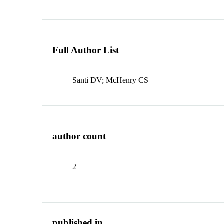
Full Author List
Santi DV; McHenry CS
author count
2
published in