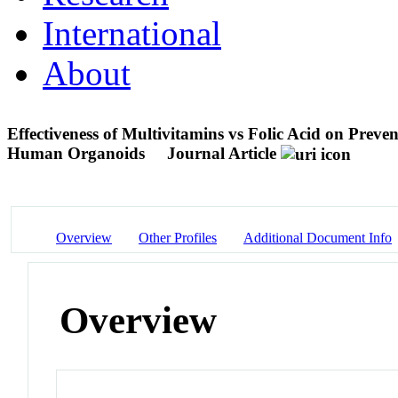
International
About
Effectiveness of Multivitamins vs Folic Acid on Prev
Human Organoids
Journal Article
Overview
Other Profiles
Additional Document Info
Overview