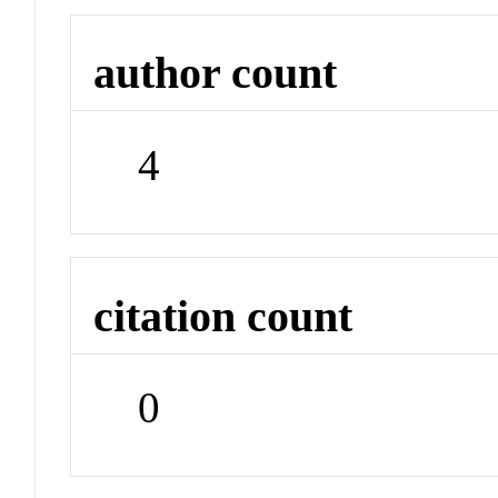
author count
4
citation count
0