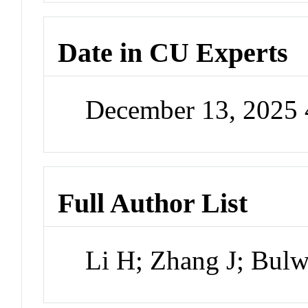
Date in CU Experts
December 13, 2025
Full Author List
Li H; Zhang J; Bulw