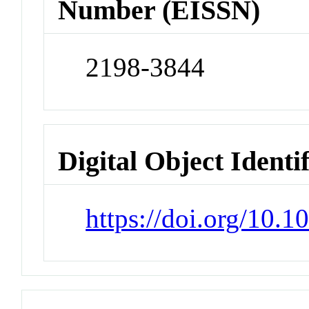
Number (EISSN)
2198-3844
Digital Object Identi
https://doi.org/10.