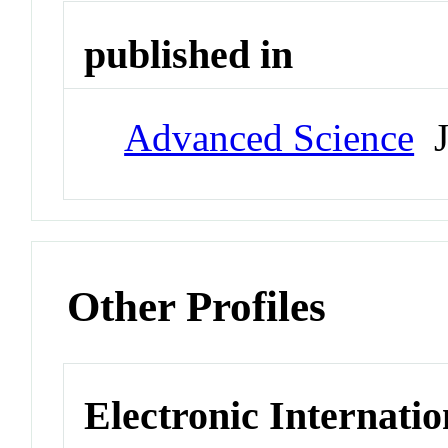
published in
Advanced Science
J
Other Profiles
Electronic Internatio