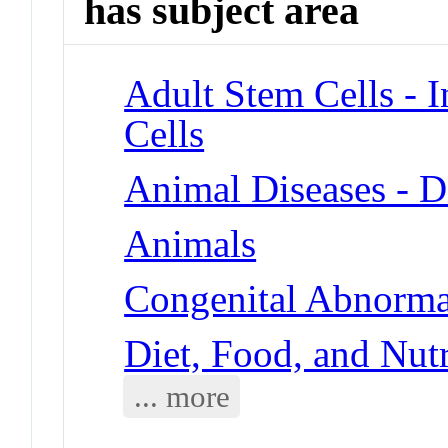
has subject area
Adult Stem Cells - 
Cells
Animal Diseases - D
Animals
Congenital Abnormal
Diet, Food, and Nut
... more