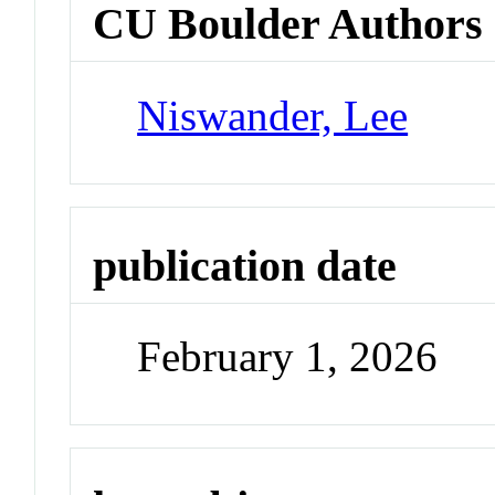
CU Boulder Authors
Niswander, Lee
publication date
February 1, 2026