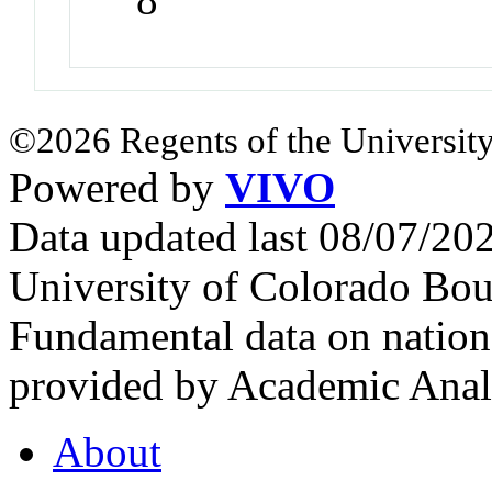
©2026 Regents of the University
Powered by
VIVO
Data updated last 08/07/2
University of Colorado Bou
Fundamental data on nationa
provided by Academic Analy
About