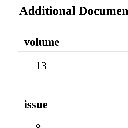
Additional Documen
volume
13
issue
8