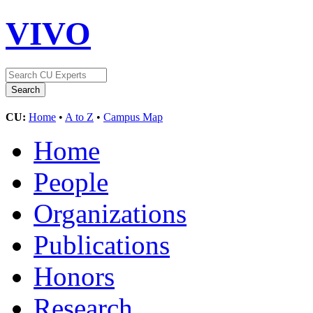
VIVO
CU:
Home
•
A to Z
•
Campus Map
Home
People
Organizations
Publications
Honors
Research