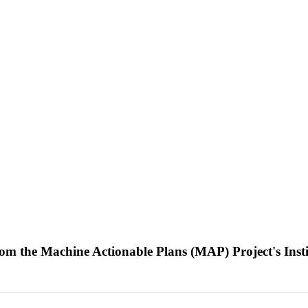
m the Machine Actionable Plans (MAP) Project's Insti