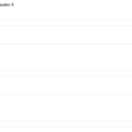
zales S