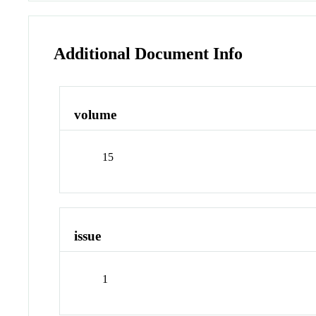
Additional Document Info
volume
15
issue
1