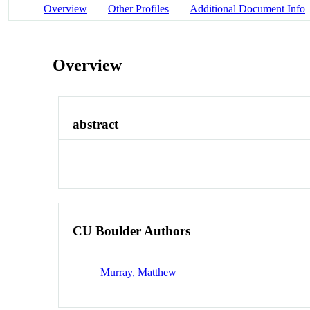
Overview
Other Profiles
Additional Document Info
Overview
abstract
CU Boulder Authors
Murray, Matthew