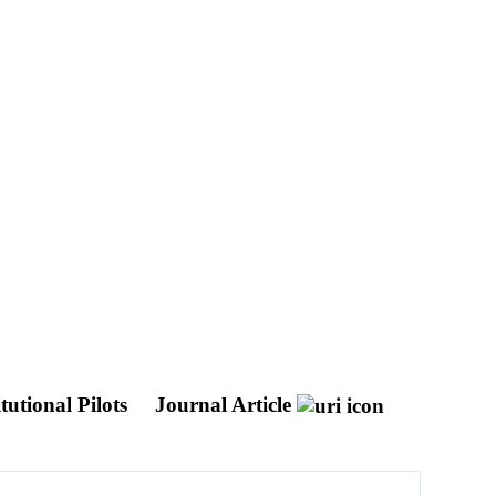
tutional Pilots
Journal Article