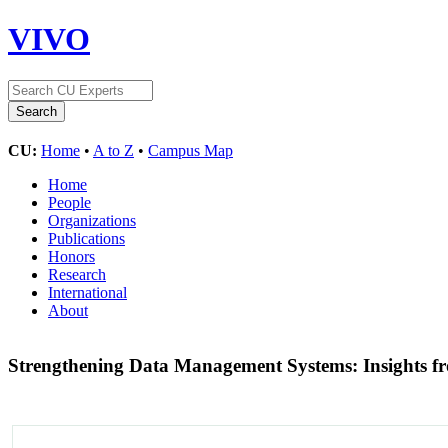
VIVO
CU:
Home
•
A to Z
•
Campus Map
Home
People
Organizations
Publications
Honors
Research
International
About
Strengthening Data Management Systems: Insights fro