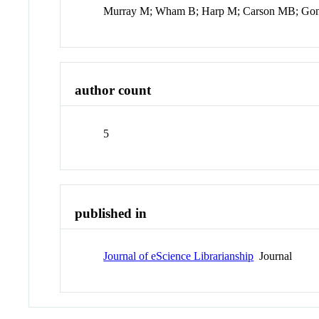
Murray M; Wham B; Harp M; Carson MB; Gon
author count
5
published in
Journal of eScience Librarianship
Journal