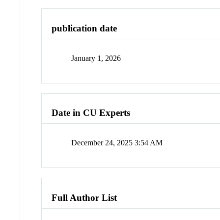
publication date
January 1, 2026
Date in CU Experts
December 24, 2025 3:54 AM
Full Author List