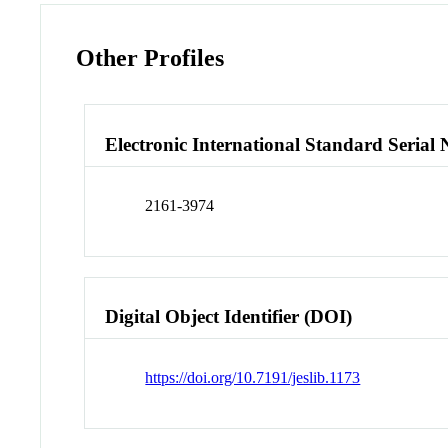
Other Profiles
Electronic International Standard Seria
2161-3974
Digital Object Identifier (DOI)
https://doi.org/10.7191/jeslib.1173