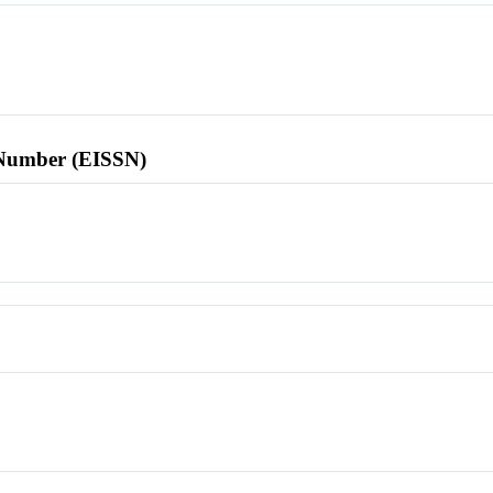
l Number (EISSN)