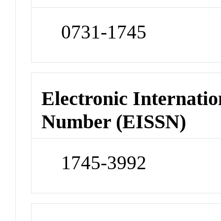
0731-1745
Electronic Internatio
Number (EISSN)
1745-3992