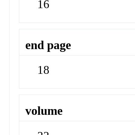
16
end page
18
volume