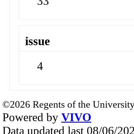
33
issue
4
©2026 Regents of the University
Powered by
VIVO
Data updated last 08/06/2