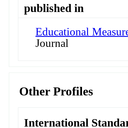
published in
Educational Measure
Journal
Other Profiles
International Standa