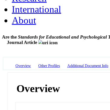
International
About
Are the
Standards for Educational and Psychological T
Journal Article
Overview
Other Profiles
Additional Document Info
Overview