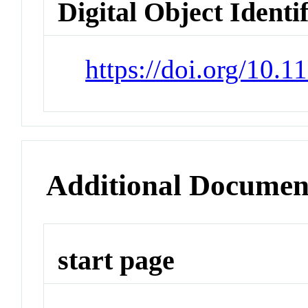
Digital Object Identi
https://doi.org/10.
Additional Documen
start page