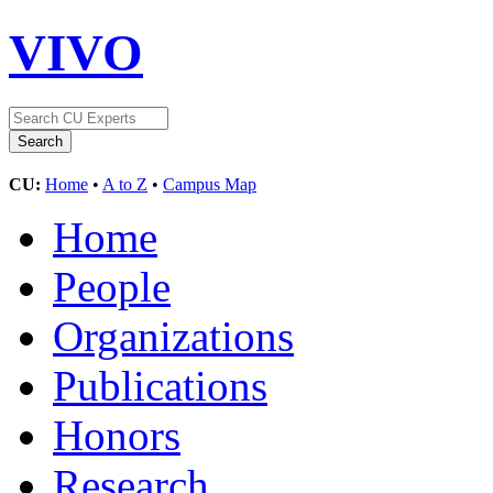
VIVO
CU:
Home
•
A to Z
•
Campus Map
Home
People
Organizations
Publications
Honors
Research