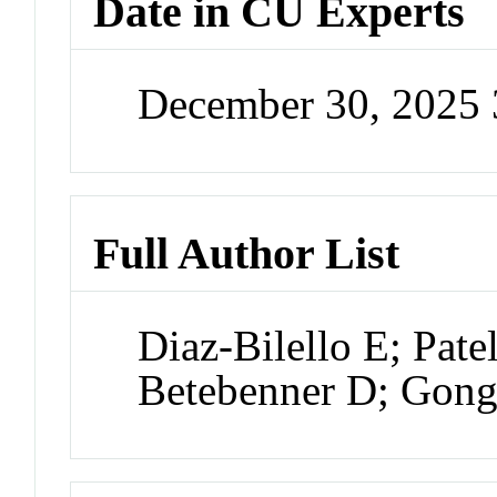
Date in CU Experts
December 30, 2025
Full Author List
Diaz-Bilello E; Pate
Betebenner D; Gon