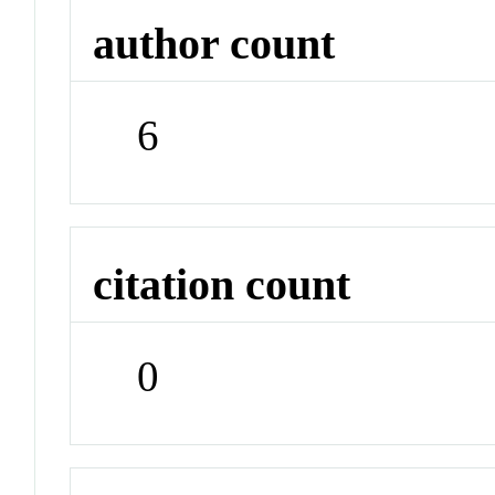
author count
6
citation count
0