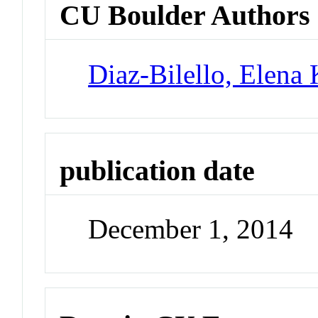
CU Boulder Authors
Diaz-Bilello, Elena 
publication date
December 1, 2014