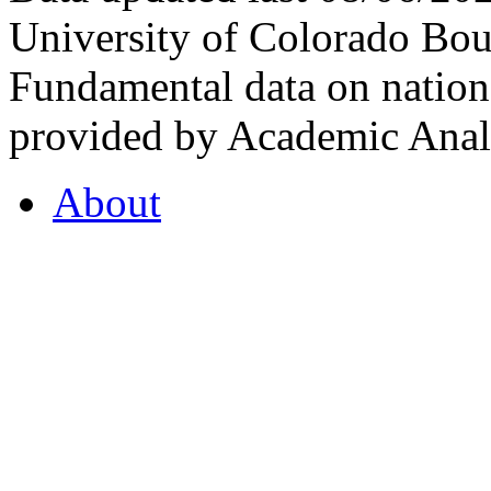
University of Colorado Bou
Fundamental data on nationa
provided by Academic Analy
About