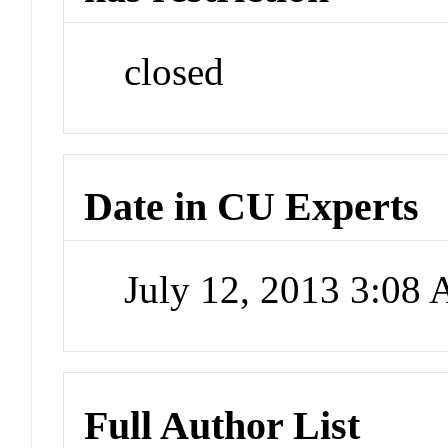
closed
Date in CU Experts
July 12, 2013 3:08
Full Author List