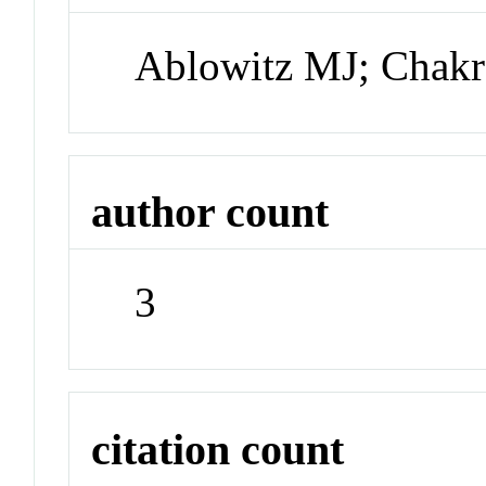
Ablowitz MJ; Chakr
author count
3
citation count