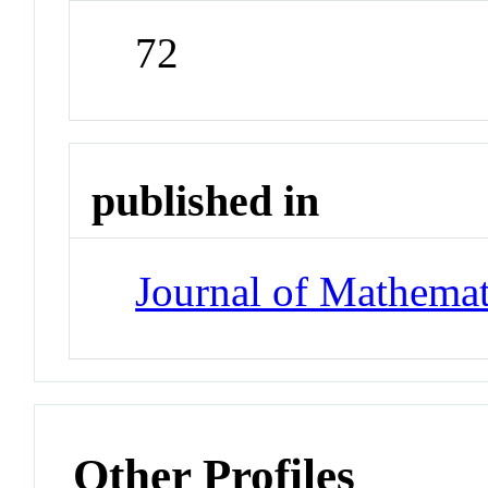
72
published in
Journal of Mathemat
Other Profiles