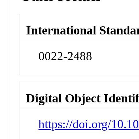
International Standa
0022-2488
Digital Object Identi
https://doi.org/10.