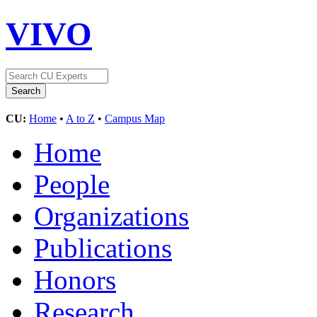
VIVO
CU:
Home
•
A to Z
•
Campus Map
Home
People
Organizations
Publications
Honors
Research