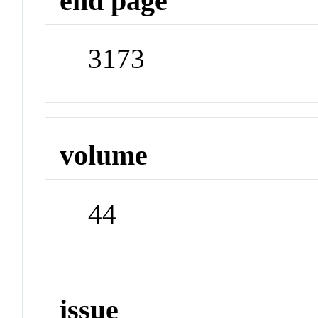
end page
3173
volume
44
issue