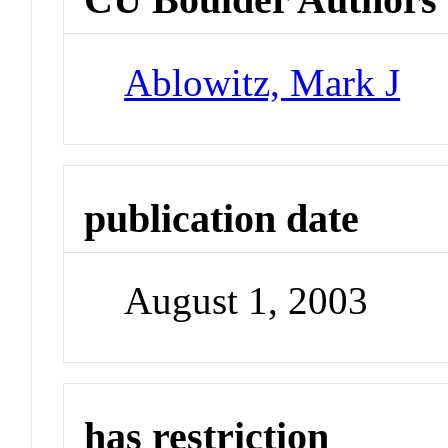
Ablowitz, Mark J
publication date
August 1, 2003
has restriction