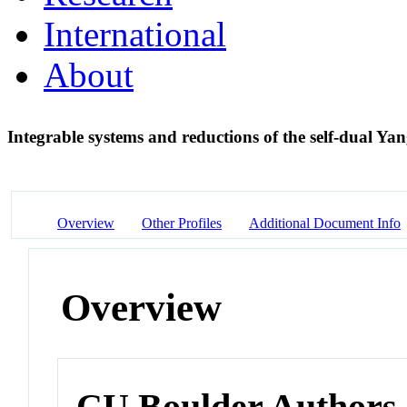
International
About
Integrable systems and reductions of the self-dual Ya
Overview
Other Profiles
Additional Document Info
Overview
CU Boulder Authors