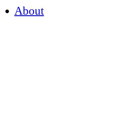
About