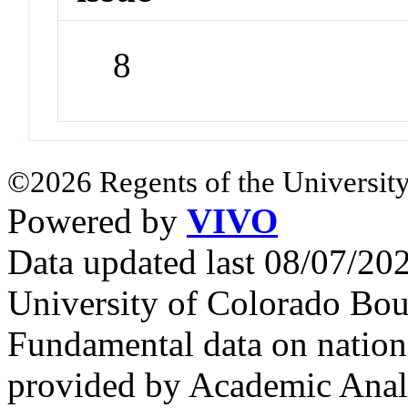
8
©2026 Regents of the University
Powered by
VIVO
Data updated last 08/07/2
University of Colorado Bou
Fundamental data on nationa
provided by Academic Analy