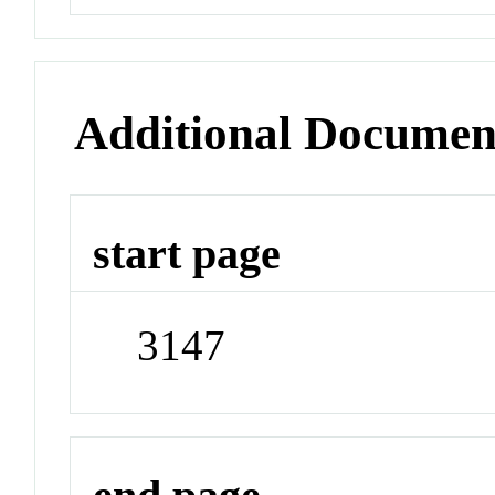
Additional Documen
start page
3147