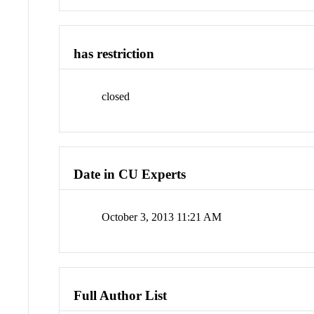
has restriction
closed
Date in CU Experts
October 3, 2013 11:21 AM
Full Author List