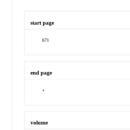
start page
671
end page
+
volume