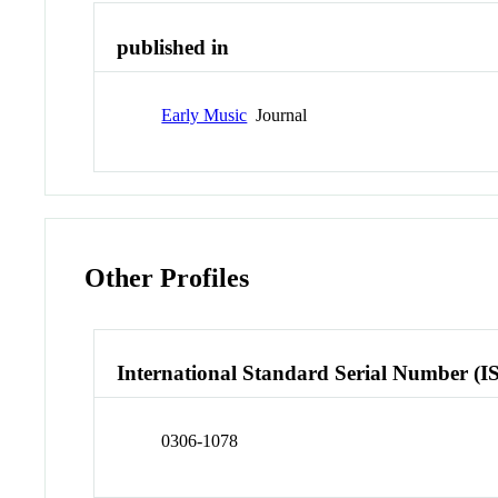
published in
Early Music
Journal
Other Profiles
International Standard Serial Number (I
0306-1078