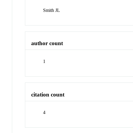
Smith JL
author count
1
citation count
4