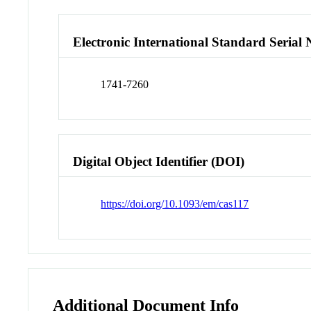
Electronic International Standard Seria
1741-7260
Digital Object Identifier (DOI)
https://doi.org/10.1093/em/cas117
Additional Document Info