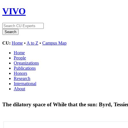
VIVO
CU:
Home
•
A to Z
•
Campus Map
Home
People
Organizations
Publications
Honors
Research
International
About
The dilatory space of While that the sun: Byrd, Tessi