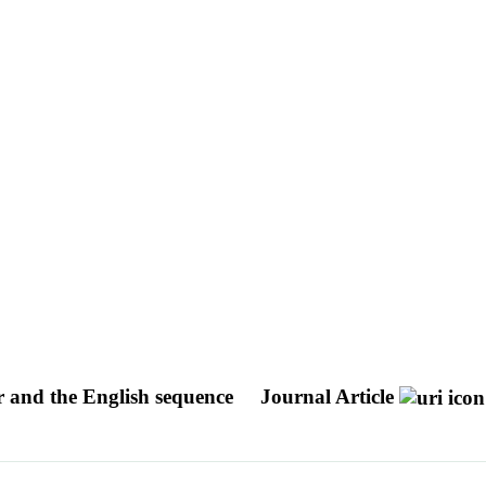
er and the English sequence
Journal Article