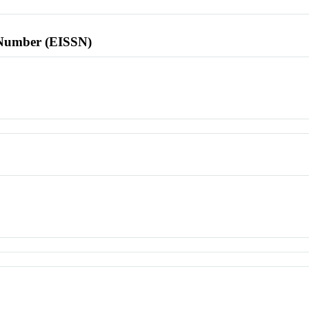
l Number (EISSN)