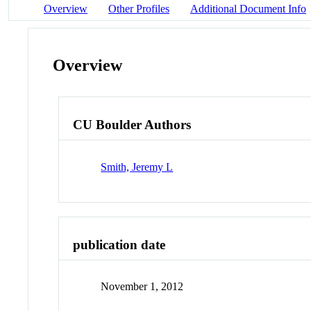
Overview
Other Profiles
Additional Document Info
Overview
CU Boulder Authors
Smith, Jeremy L
publication date
November 1, 2012