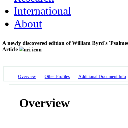
International
About
A newly discovered edition of William Byrd's 'Psalme
Article
Overview
Other Profiles
Additional Document Info
Overview