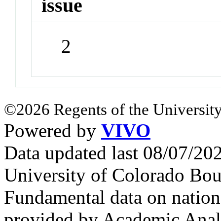
issue
2
©2026 Regents of the University
Powered by
VIVO
Data updated last 08/07/2
University of Colorado Bou
Fundamental data on nationa
provided by Academic Analy