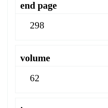
end page
298
volume
62