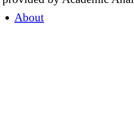
About