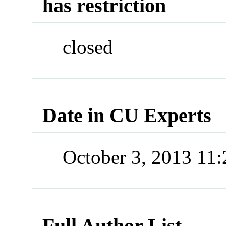
has restriction
closed
Date in CU Experts
October 3, 2013 11
Full Author List