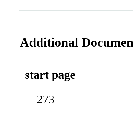
Additional Documen
start page
273