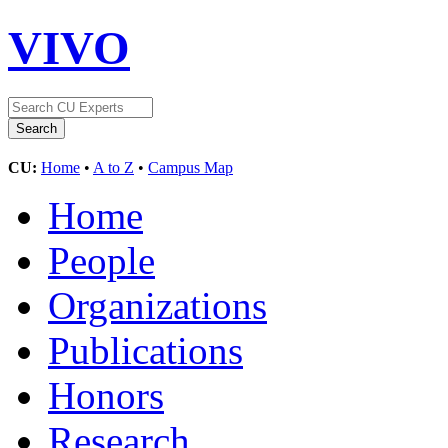
VIVO
CU:
Home
•
A to Z
•
Campus Map
Home
People
Organizations
Publications
Honors
Research