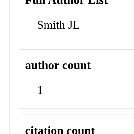
Smith JL
author count
1
citation count