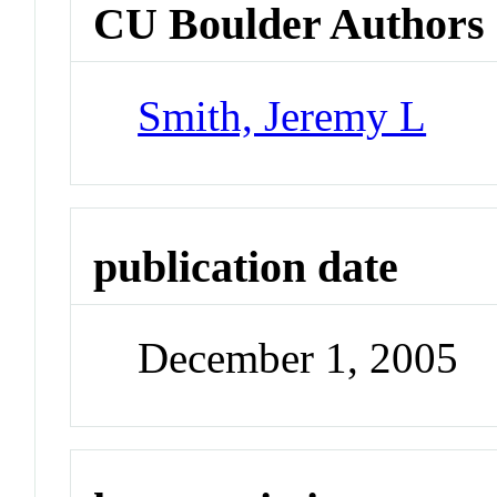
CU Boulder Authors
Smith, Jeremy L
publication date
December 1, 2005