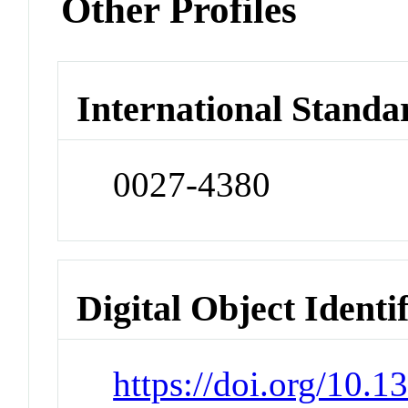
Other Profiles
International Standa
0027-4380
Digital Object Identi
https://doi.org/10.