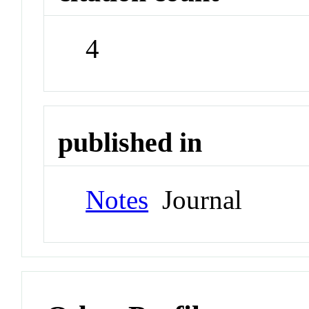
4
published in
Notes
Journal