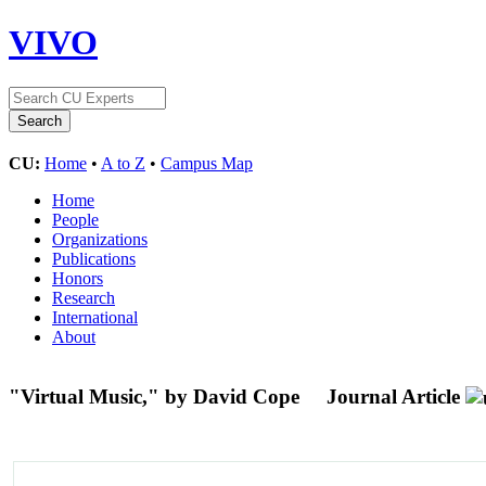
VIVO
CU:
Home
•
A to Z
•
Campus Map
Home
People
Organizations
Publications
Honors
Research
International
About
"Virtual Music," by David Cope
Journal Article