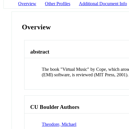
Overview
Other Profiles
Additional Document Info
Overview
abstract
The book "Virtual Music" by Cope, which arose o
(EMI) software, is reviewed (MIT Press, 2001).
CU Boulder Authors
Theodore, Michael