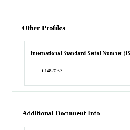
Other Profiles
International Standard Serial Number (I
0148-9267
Additional Document Info