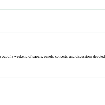
ut of a weekend of papers, panels, concerts, and discussions devoted 