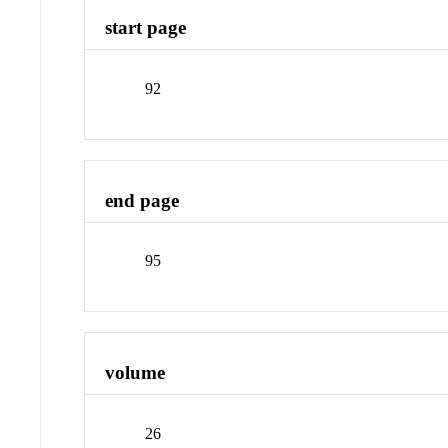
start page
92
end page
95
volume
26