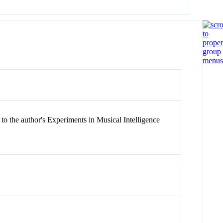
to the author's Experiments in Musical Intelligence