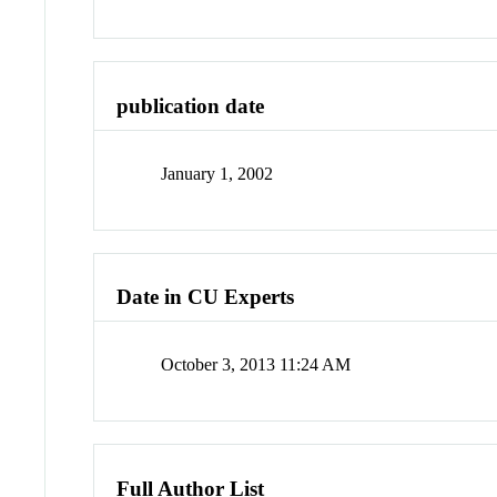
publication date
January 1, 2002
Date in CU Experts
October 3, 2013 11:24 AM
Full Author List