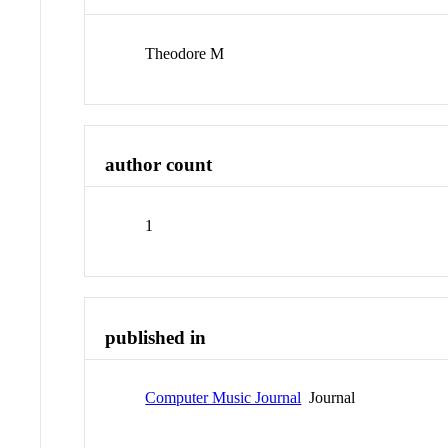
Theodore M
author count
1
published in
Computer Music Journal
Journal