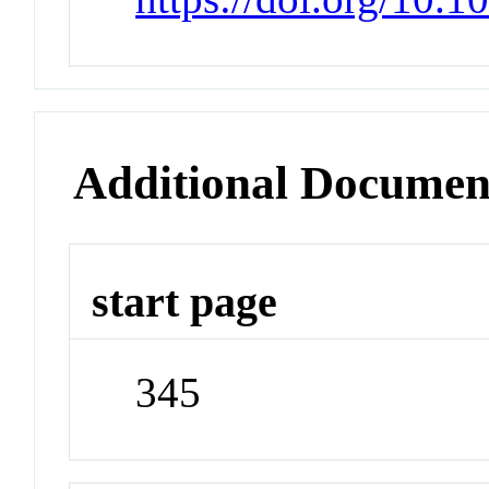
Additional Documen
start page
345