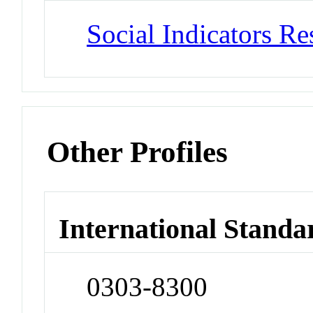
Social Indicators Re
Other Profiles
International Standa
0303-8300