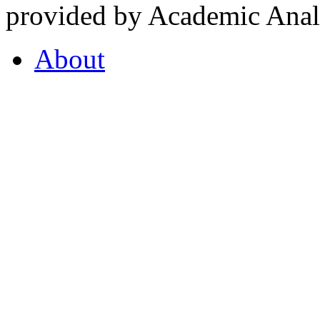
provided by Academic Analy
About