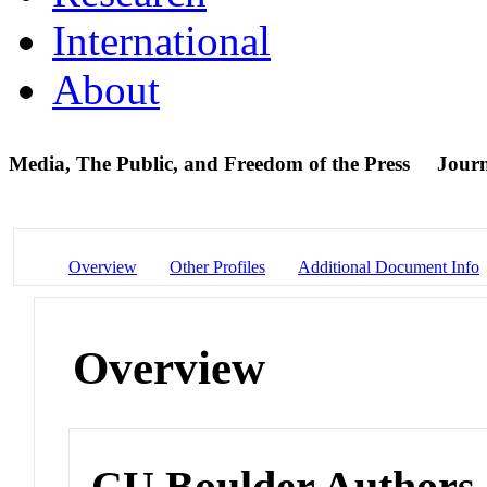
International
About
Media, The Public, and Freedom of the Press
Journ
Overview
Other Profiles
Additional Document Info
Overview
CU Boulder Authors