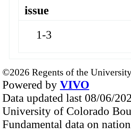
issue
1-3
©2026 Regents of the University
Powered by
VIVO
Data updated last 08/06/2
University of Colorado Bou
Fundamental data on nationa