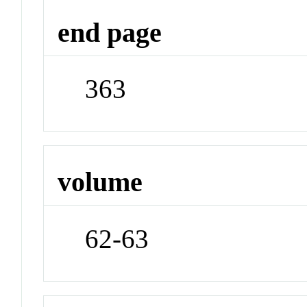
end page
363
volume
62-63