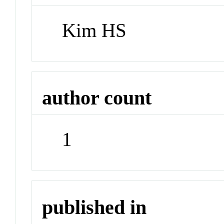
Kim HS
author count
1
published in