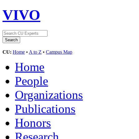
VIVO
CU:
Home
•
A to Z
•
Campus Map
Home
People
Organizations
Publications
Honors
Research