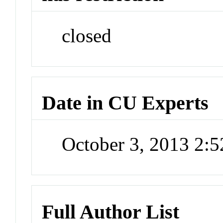
closed
Date in CU Experts
October 3, 2013 2:
Full Author List