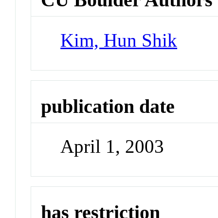
Kim, Hun Shik
publication date
April 1, 2003
has restriction