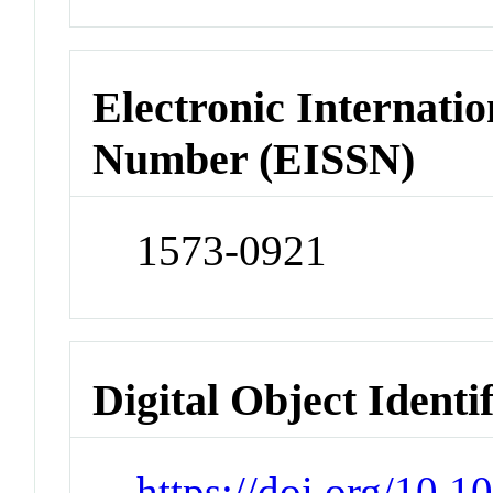
Electronic Internatio
Number (EISSN)
1573-0921
Digital Object Identi
https://doi.org/10.