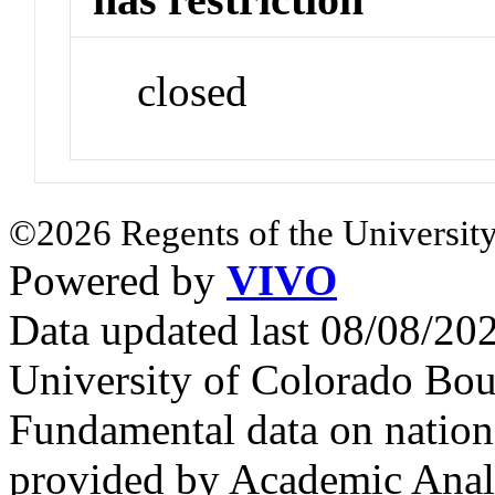
closed
©2026 Regents of the University
Powered by
VIVO
Data updated last 08/08/2
University of Colorado Bou
Fundamental data on nationa
provided by Academic Analy