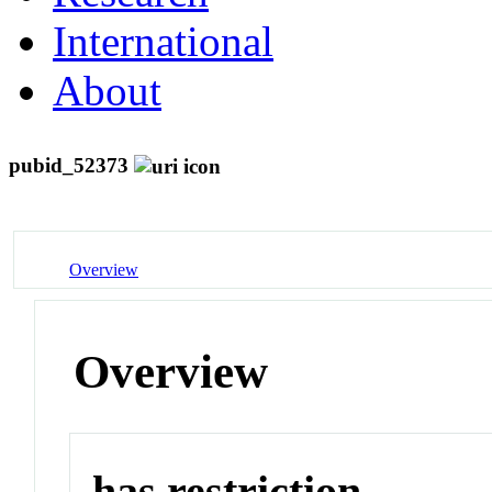
International
About
pubid_52373
Overview
Overview
has restriction