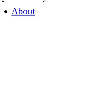
About