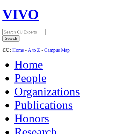
VIVO
CU:
Home
•
A to Z
•
Campus Map
Home
People
Organizations
Publications
Honors
Research