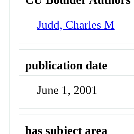
Judd, Charles M
publication date
June 1, 2001
has subject area