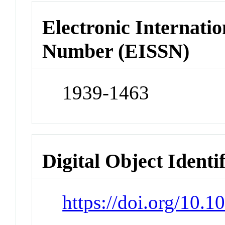
Electronic Internatio
Number (EISSN)
1939-1463
Digital Object Identi
https://doi.org/10.