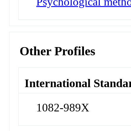
Psychological meth
Other Profiles
International Standa
1082-989X