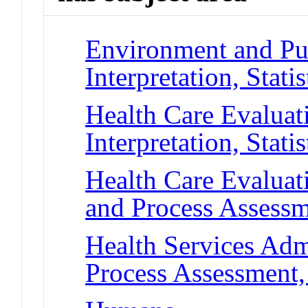
Environment and Pub
Interpretation, Statis
Health Care Evaluat
Interpretation, Statis
Health Care Evalua
and Process Assessm
Health Services Adm
Process Assessment,