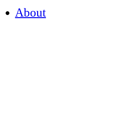
About