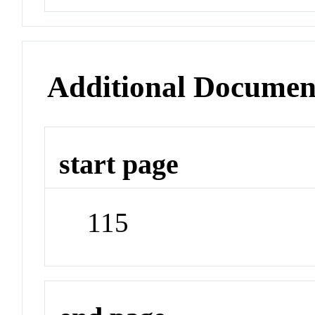
Additional Documen
start page
115