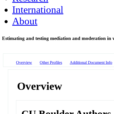
International
About
Estimating and testing mediation and moderation in 
Overview
Other Profiles
Additional Document Info
Overview
CU Boulder Authors