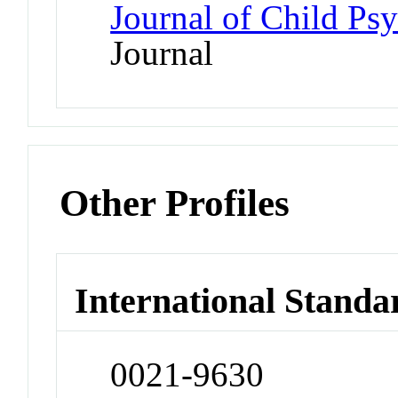
Journal of Child Ps
Journal
Other Profiles
International Standa
0021-9630