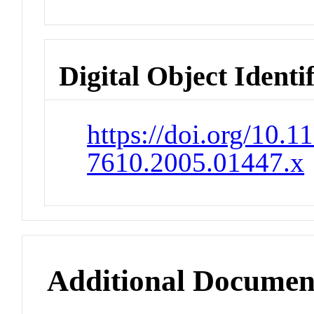
Digital Object Identi
https://doi.org/10.1
7610.2005.01447.x
Additional Documen