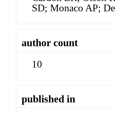
SD; Monaco AP; De
author count
10
published in