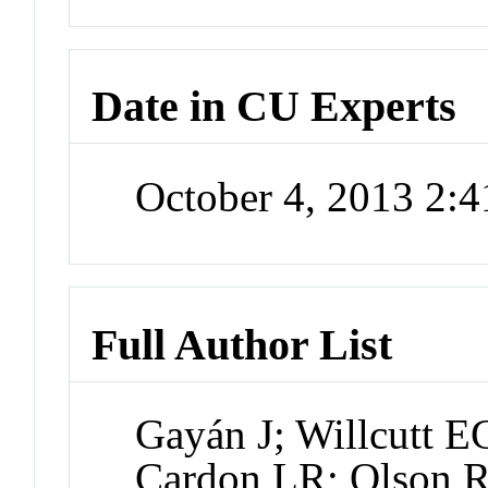
Date in CU Experts
October 4, 2013 2:
Full Author List
Gayán J; Willcutt E
Cardon LR; Olson R