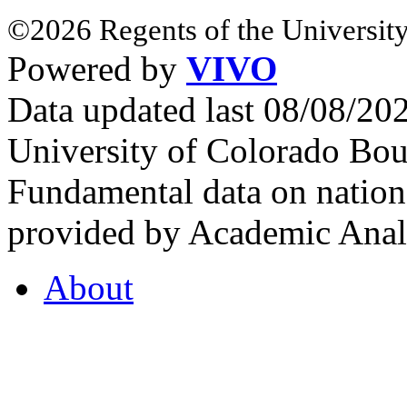
©2026 Regents of the University
Powered by
VIVO
Data updated last 08/08/2
University of Colorado Bou
Fundamental data on nationa
provided by Academic Analy
About