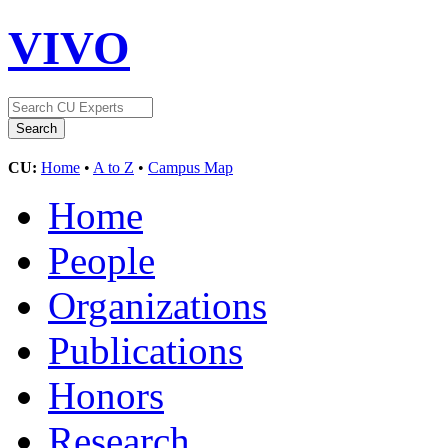
VIVO
CU:
Home
•
A to Z
•
Campus Map
Home
People
Organizations
Publications
Honors
Research