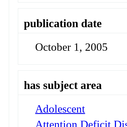
publication date
October 1, 2005
has subject area
Adolescent
Attention Deficit Di