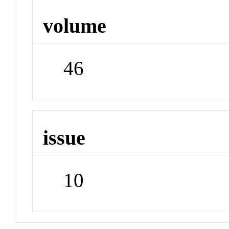
volume
46
issue
10