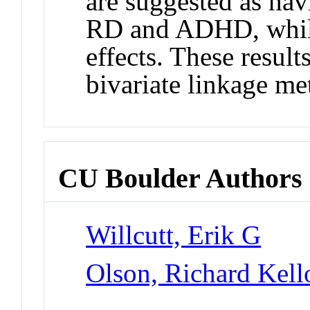
are suggested as hav
RD and ADHD, while
effects. These results
bivariate linkage me
CU Boulder Authors
Willcutt, Erik G
Olson, Richard Kel