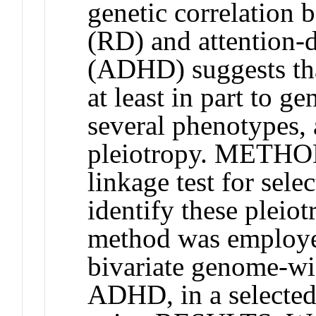
genetic correlation 
(RD) and attention-d
(ADHD) suggests tha
at least in part to g
several phenotypes
pleiotropy. METHOD
linkage test for sele
identify these pleiot
method was employed 
bivariate genome-wi
ADHD, in a selected