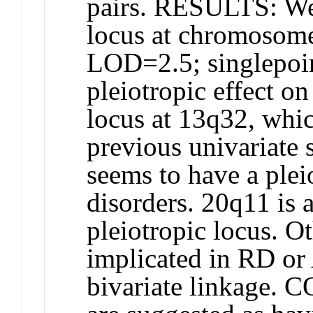
pairs. RESULTS: We 
locus at chromosom
LOD=2.5; singlepoi
pleiotropic effect
locus at 13q32, whi
previous univariat
seems to have a plei
disorders. 20q11 is 
pleiotropic locus. O
implicated in RD or
bivariate linkage.