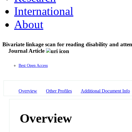
International
About
Bivariate linkage scan for reading disability and attent
Journal Article
Best Open Access
Overview
Other Profiles
Additional Document Info
Overview