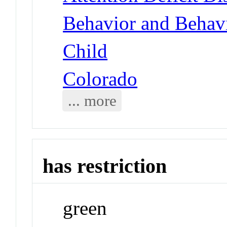
Behavior and Behav
Child
Colorado
... more
has restriction
green