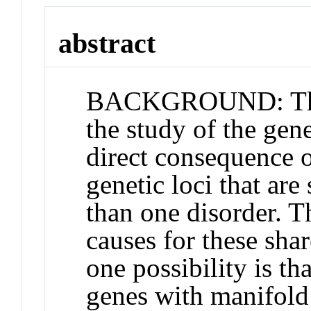
abstract
BACKGROUND: There
the study of the gene
direct consequence o
genetic loci that ar
than one disorder. Th
causes for these sha
one possibility is th
genes with manifold 