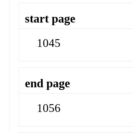
start page
1045
end page
1056