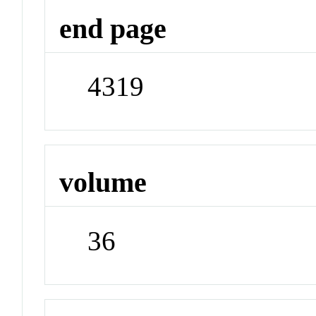
end page
4319
volume
36