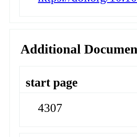
Additional Documen
start page
4307