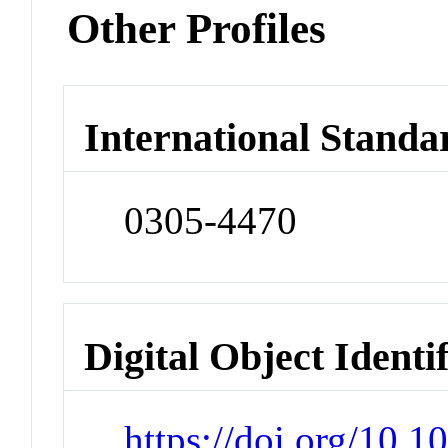
Other Profiles
International Standa
0305-4470
Digital Object Identi
https://doi.org/10.