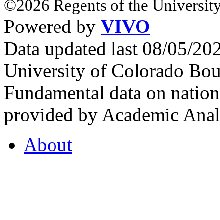
©2026 Regents of the University
Powered by
VIVO
Data updated last 08/05/2
University of Colorado Bou
Fundamental data on nationa
provided by Academic Analy
About