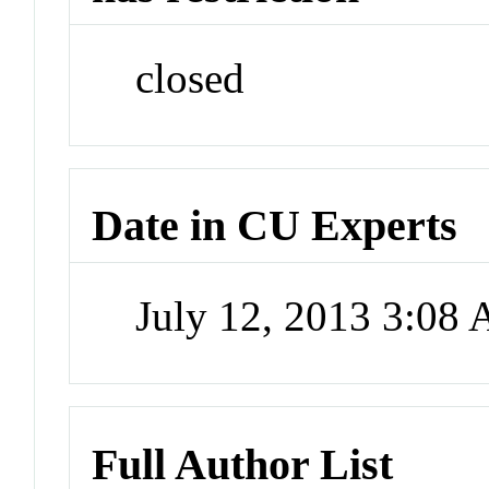
closed
Date in CU Experts
July 12, 2013 3:08
Full Author List