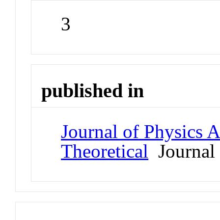
3
published in
Journal of Physics 
Theoretical
Journal