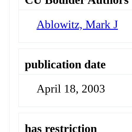
Ablowitz, Mark J
publication date
April 18, 2003
has restriction