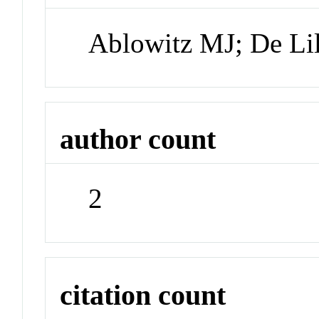
Ablowitz MJ; De Lil
author count
2
citation count