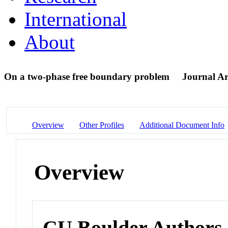
International
About
On a two-phase free boundary problem
Journal Ar
Overview
Other Profiles
Additional Document Info
Overview
CU Boulder Authors