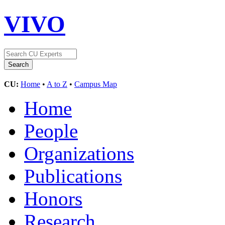
VIVO
CU:
Home
•
A to Z
•
Campus Map
Home
People
Organizations
Publications
Honors
Research