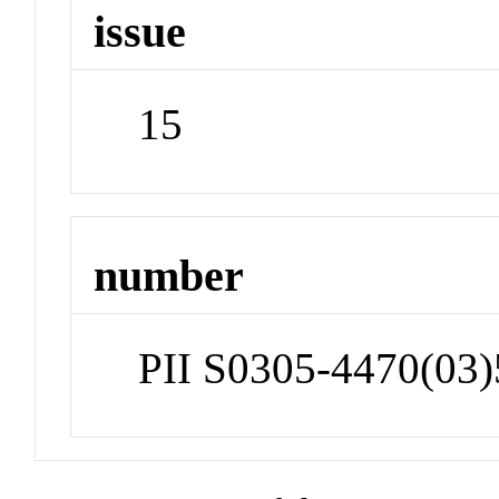
issue
15
number
PII S0305-4470(03