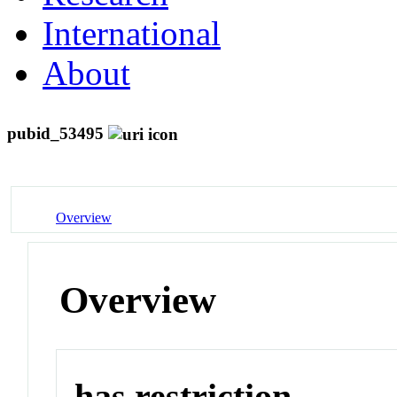
International
About
pubid_53495
Overview
Overview
has restriction