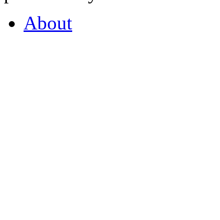
About