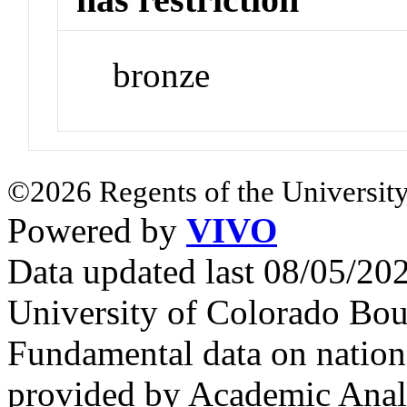
bronze
©2026 Regents of the University
Powered by
VIVO
Data updated last 08/05/2
University of Colorado Bou
Fundamental data on nationa
provided by Academic Analy