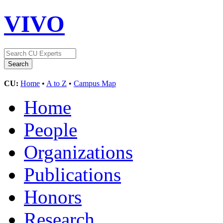
VIVO
CU:
Home
•
A to Z
•
Campus Map
Home
People
Organizations
Publications
Honors
Research