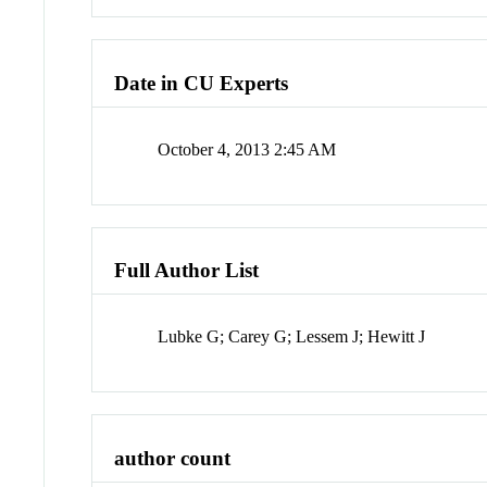
Date in CU Experts
October 4, 2013 2:45 AM
Full Author List
Lubke G; Carey G; Lessem J; Hewitt J
author count