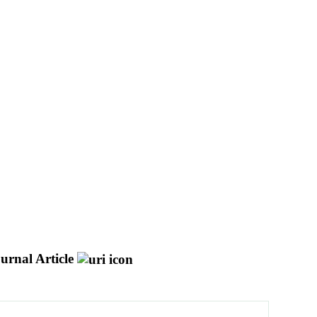
urnal Article