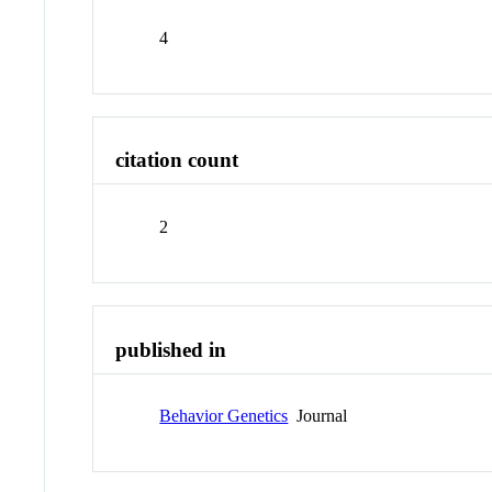
4
citation count
2
published in
Behavior Genetics
Journal