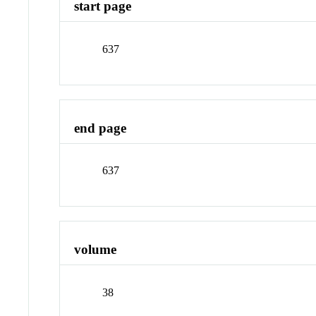
start page
637
end page
637
volume
38