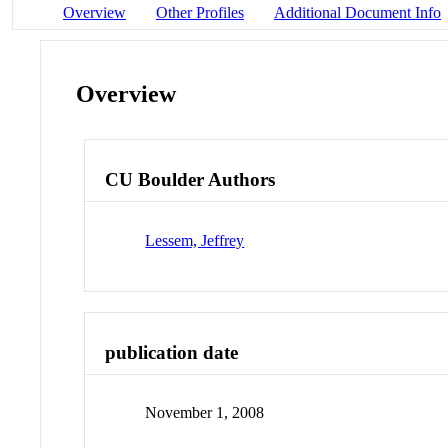
Overview
Other Profiles
Additional Document Info
Overview
CU Boulder Authors
Lessem, Jeffrey
publication date
November 1, 2008