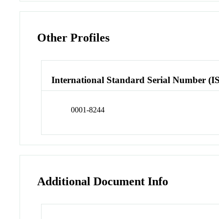
Other Profiles
International Standard Serial Number (I
0001-8244
Additional Document Info