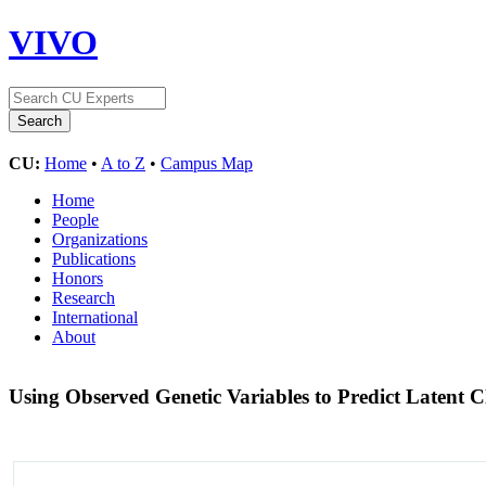
VIVO
CU:
Home
•
A to Z
•
Campus Map
Home
People
Organizations
Publications
Honors
Research
International
About
Using Observed Genetic Variables to Predict Laten