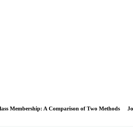
t Class Membership: A Comparison of Two Methods
Jo