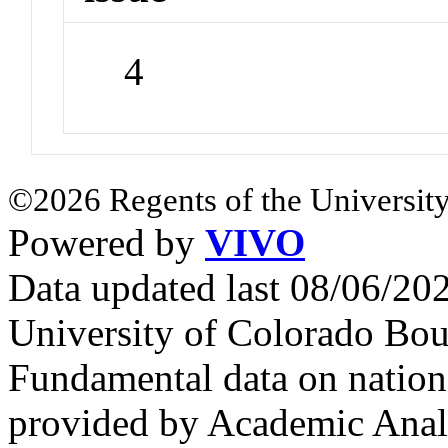
4
©2026 Regents of the University
Powered by
VIVO
Data updated last 08/06/2
University of Colorado Bou
Fundamental data on nationa
provided by Academic Analy