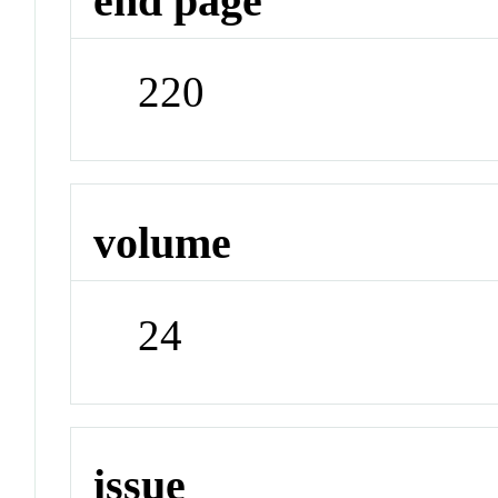
end page
220
volume
24
issue