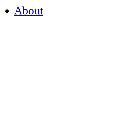
About