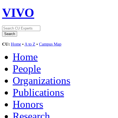
VIVO
CU:
Home
•
A to Z
•
Campus Map
Home
People
Organizations
Publications
Honors
Research