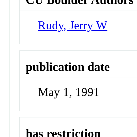
Rudy, Jerry W
publication date
May 1, 1991
has restriction