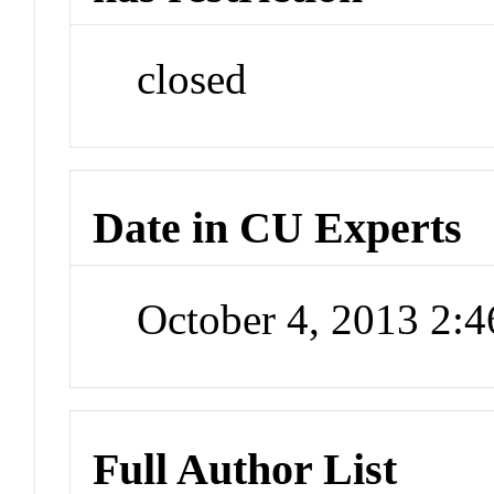
closed
Date in CU Experts
October 4, 2013 2:
Full Author List