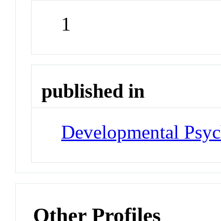
1
published in
Developmental Psyc
Other Profiles