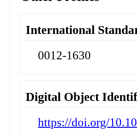
International Standa
0012-1630
Digital Object Identi
https://doi.org/10.