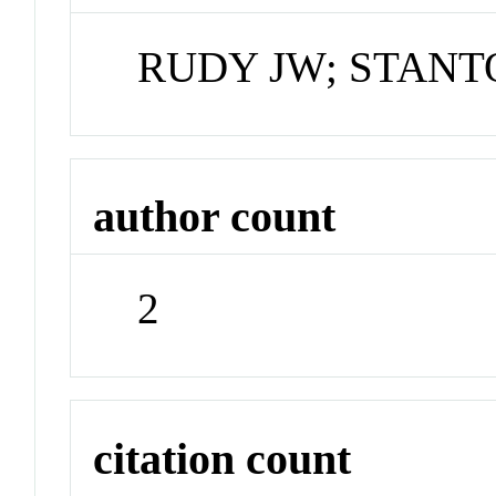
RUDY JW; STANT
author count
2
citation count