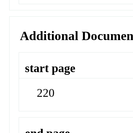
Additional Documen
start page
220