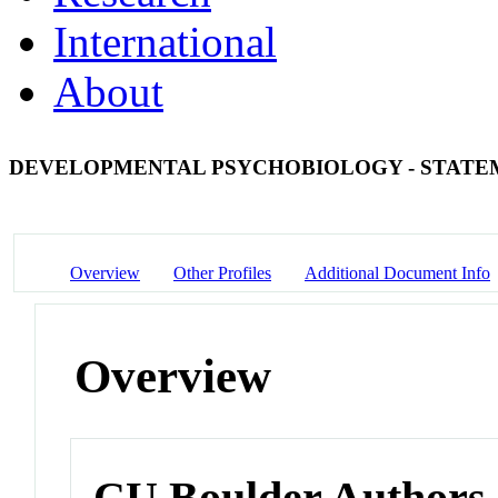
International
About
DEVELOPMENTAL PSYCHOBIOLOGY - STATE
Overview
Other Profiles
Additional Document Info
Overview
CU Boulder Authors