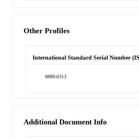
Other Profiles
International Standard Serial Number (I
0889-6313
Additional Document Info