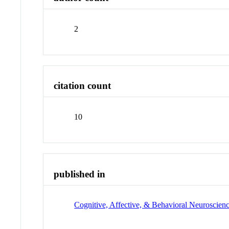
2
citation count
10
published in
Cognitive, Affective, & Behavioral Neuroscien