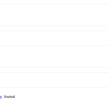
ce
Journal