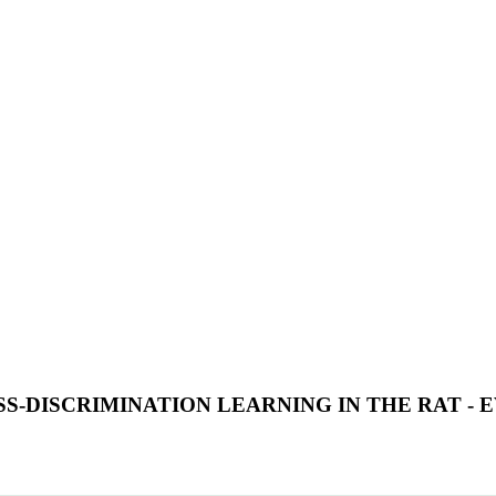
-DISCRIMINATION LEARNING IN THE RAT - 