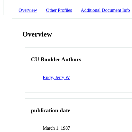
Overview
Other Profiles
Additional Document Info
Overview
CU Boulder Authors
Rudy, Jerry W
publication date
March 1, 1987