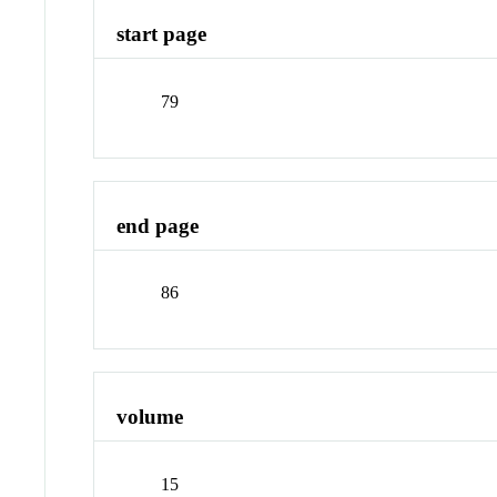
start page
79
end page
86
volume
15