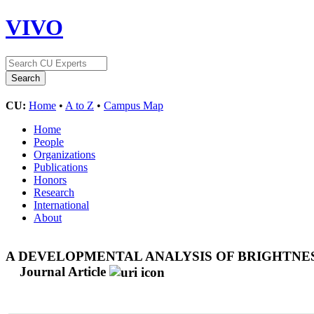
VIVO
CU:
Home
•
A to Z
•
Campus Map
Home
People
Organizations
Publications
Honors
Research
International
About
A DEVELOPMENTAL ANALYSIS OF BRIGHTNESS
Journal Article