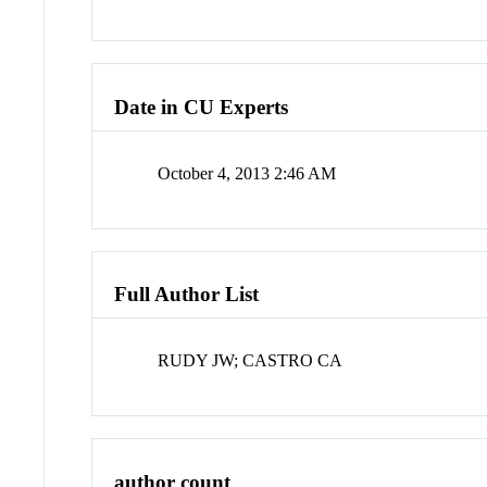
Date in CU Experts
October 4, 2013 2:46 AM
Full Author List
RUDY JW; CASTRO CA
author count