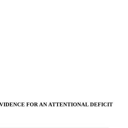
EVIDENCE FOR AN ATTENTIONAL DEFICIT