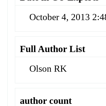
October 4, 2013 2:
Full Author List
Olson RK
author count