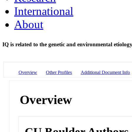
International
About
IQ is related to the genetic and environmental etiology
Overview
Other Profiles
Additional Document Info
Overview
CU Boulder Authors