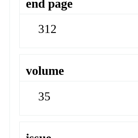
end page
312
volume
35