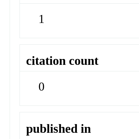
1
citation count
0
published in