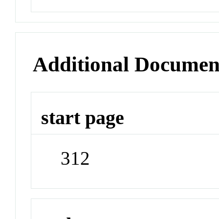
Additional Documen
start page
312