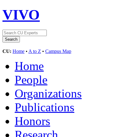
VIVO
CU:
Home
•
A to Z
•
Campus Map
Home
People
Organizations
Publications
Honors
Research