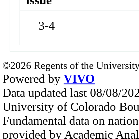
issue
3-4
©2026 Regents of the University
Powered by
VIVO
Data updated last 08/08/2
University of Colorado Bou
Fundamental data on nationa
provided by Academic Analy