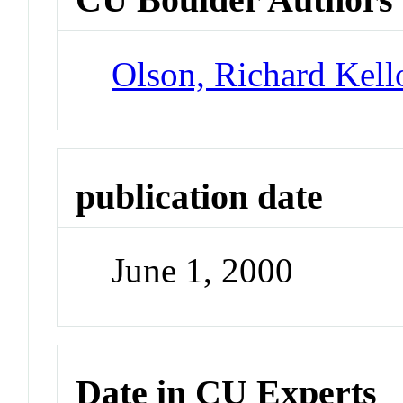
Olson, Richard Kel
publication date
June 1, 2000
Date in CU Experts