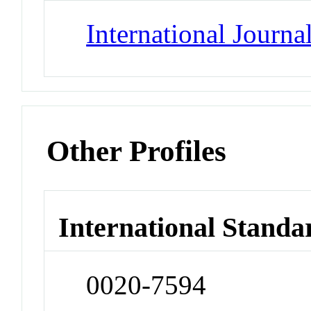
International Journa
Other Profiles
International Standa
0020-7594