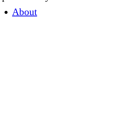
About