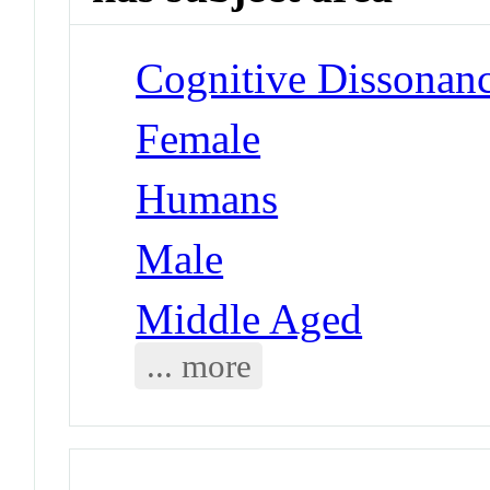
Cognitive Dissonan
Female
Humans
Male
Middle Aged
... more