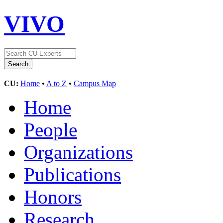
VIVO
CU:
Home
•
A to Z
•
Campus Map
Home
People
Organizations
Publications
Honors
Research