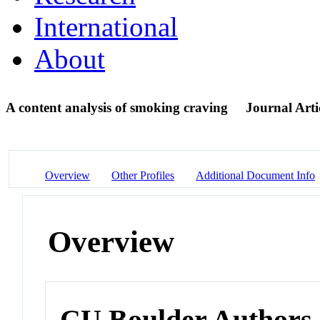
International
About
A content analysis of smoking craving
Journal Arti
Overview
Other Profiles
Additional Document Info
Overview
CU Boulder Authors