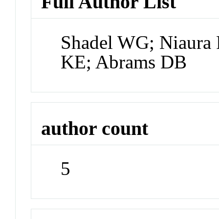
Full Author List
Shadel WG; Niaura 
KE; Abrams DB
author count
5