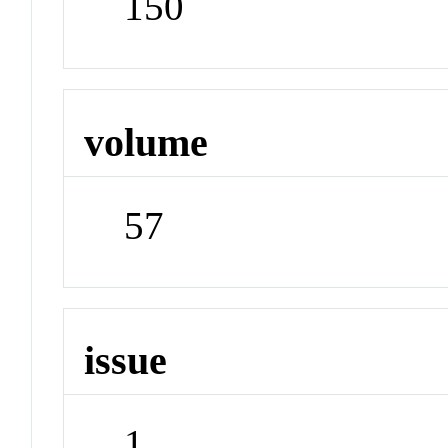
150
volume
57
issue
1