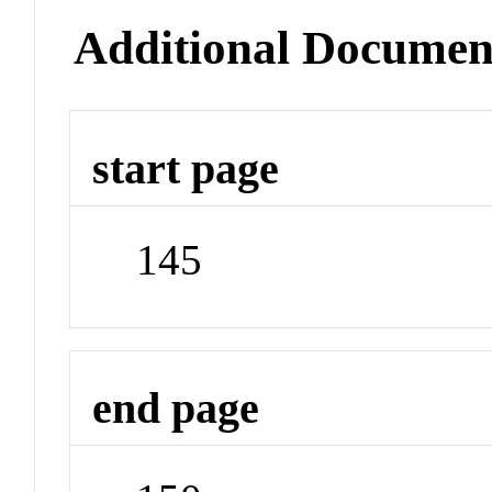
Additional Documen
start page
145
end page