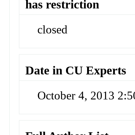
has restriction
closed
Date in CU Experts
October 4, 2013 2: