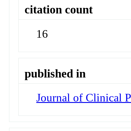
citation count
16
published in
Journal of Clinical