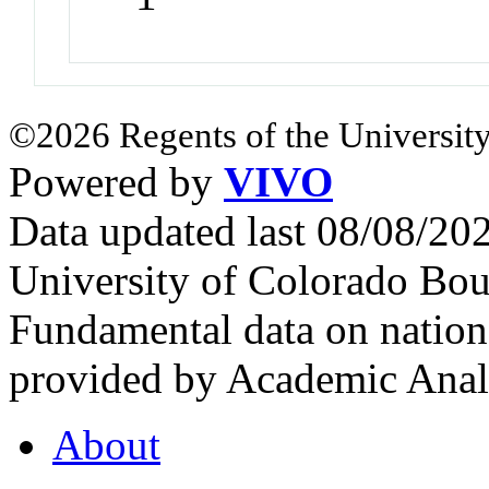
©2026 Regents of the University
Powered by
VIVO
Data updated last 08/08/2
University of Colorado Bou
Fundamental data on nationa
provided by Academic Analy
About