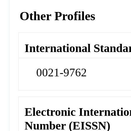
Other Profiles
International Standa
0021-9762
Electronic Internatio
Number (EISSN)