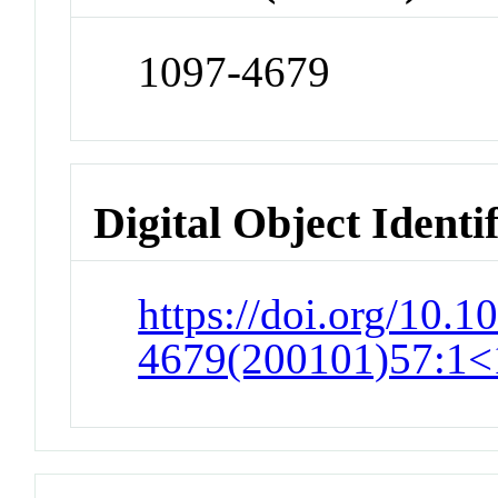
1097-4679
Digital Object Identi
https://doi.org/10.1
4679(200101)57:1<1