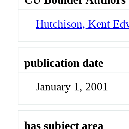
Hutchison, Kent Ed
publication date
January 1, 2001
has subject area