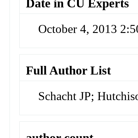
Date in CU Experts
October 4, 2013 2:
Full Author List
Schacht JP; Hutchi
author count