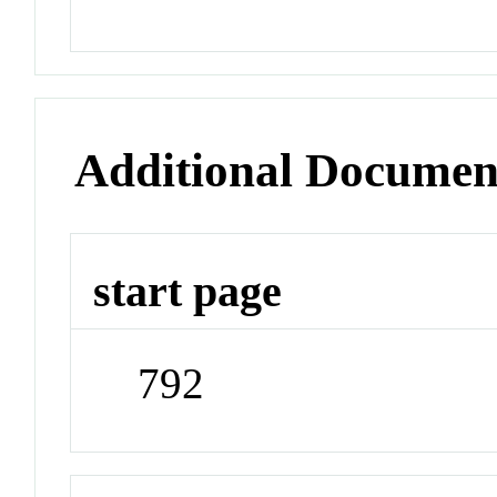
Additional Documen
start page
792