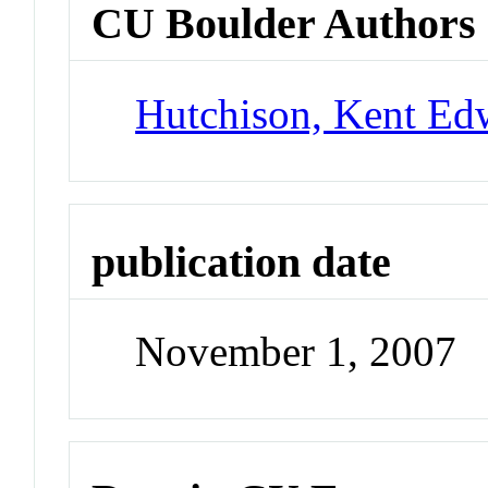
CU Boulder Authors
Hutchison, Kent Ed
publication date
November 1, 2007