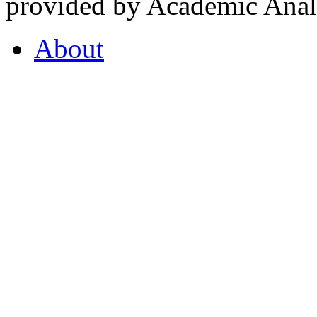
provided by Academic Analy
About