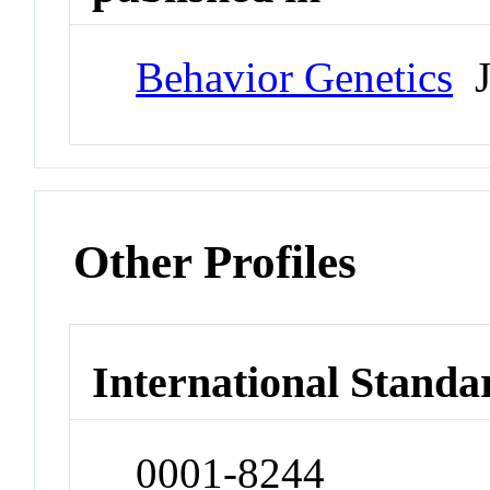
Behavior Genetics
J
Other Profiles
International Standa
0001-8244