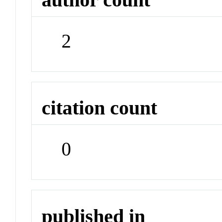
2
citation count
0
published in