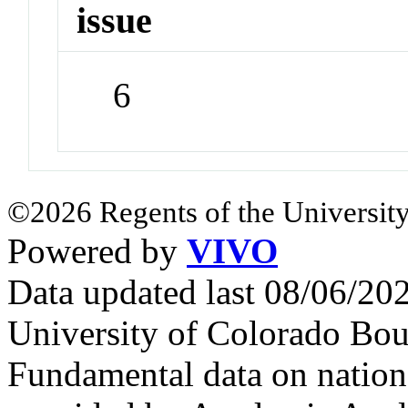
issue
6
©2026 Regents of the University
Powered by
VIVO
Data updated last 08/06/2
University of Colorado Bou
Fundamental data on nationa