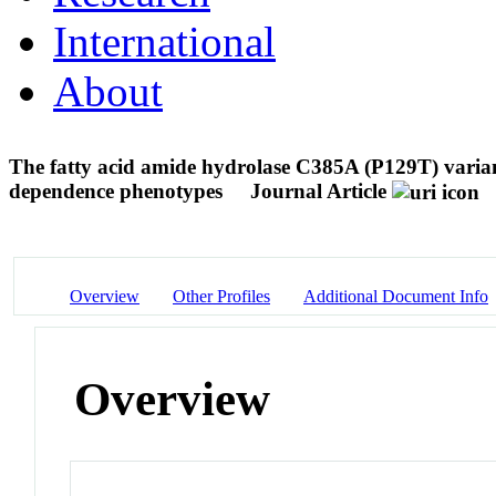
International
About
The fatty acid amide hydrolase C385A (P129T) variant
dependence phenotypes
Journal Article
Overview
Other Profiles
Additional Document Info
Overview