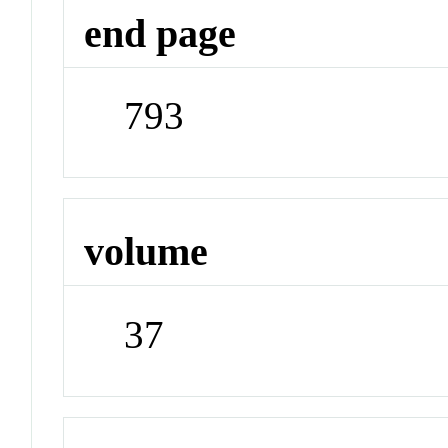
end page
793
volume
37