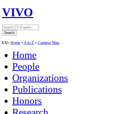
VIVO
CU:
Home
•
A to Z
•
Campus Map
Home
People
Organizations
Publications
Honors
Research