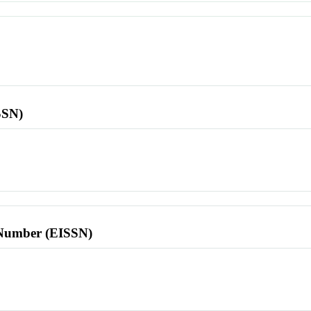
SSN)
l Number (EISSN)