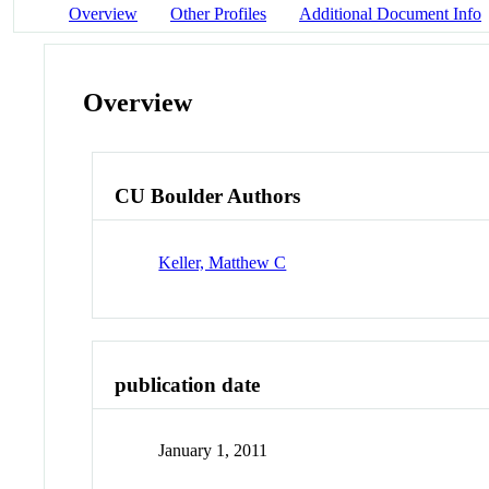
Overview
Other Profiles
Additional Document Info
Overview
CU Boulder Authors
Keller, Matthew C
publication date
January 1, 2011