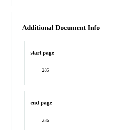
Additional Document Info
start page
285
end page
286