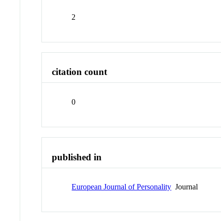
2
citation count
0
published in
European Journal of Personality
Journal