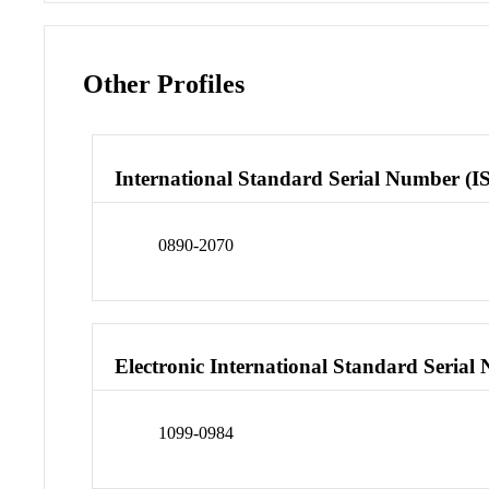
Other Profiles
International Standard Serial Number (I
0890-2070
Electronic International Standard Seria
1099-0984