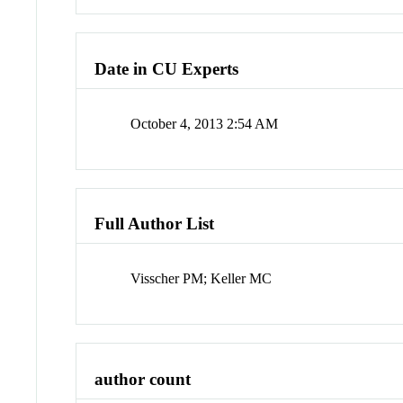
Date in CU Experts
October 4, 2013 2:54 AM
Full Author List
Visscher PM; Keller MC
author count