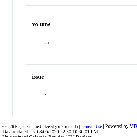
volume
25
issue
4
| Powered by
VI
©2026 Regents of the University of Colorado |
Terms of Use
Data updated last 08/05/2026 22:30 10:30:01 PM