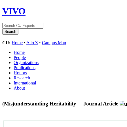
VIVO
CU:
Home
•
A to Z
•
Campus Map
Home
People
Organizations
Publications
Honors
Research
International
About
(Mis)understanding Heritability
Journal Article