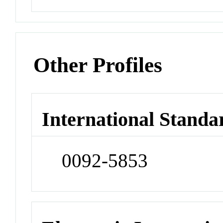
Other Profiles
International Standa
0092-5853