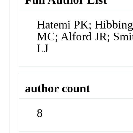
Hatemi PK; Hibbing
MC; Alford JR; Smi
LJ
author count
8