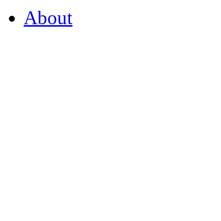
About