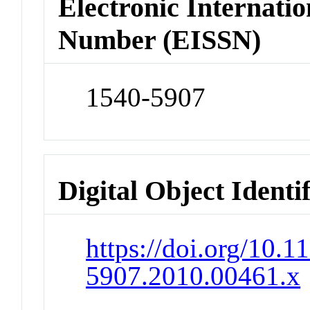
Electronic Internatio
Number (EISSN)
1540-5907
Digital Object Identi
https://doi.org/10.1
5907.2010.00461.x