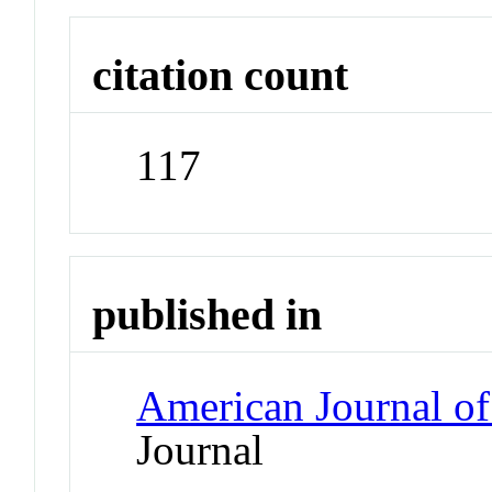
citation count
117
published in
American Journal of
Journal