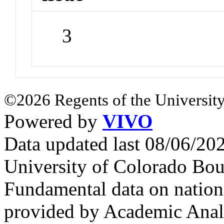
3
©2026 Regents of the University
Powered by
VIVO
Data updated last 08/06/2
University of Colorado Bou
Fundamental data on nationa
provided by Academic Analy