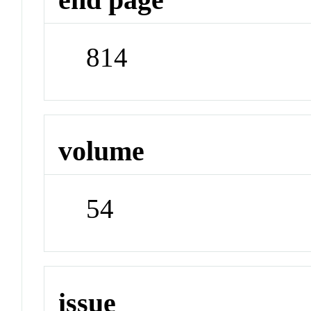
814
volume
54
issue