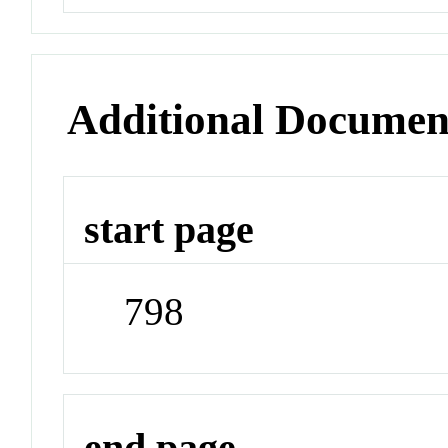
Additional Documen
start page
798
end page