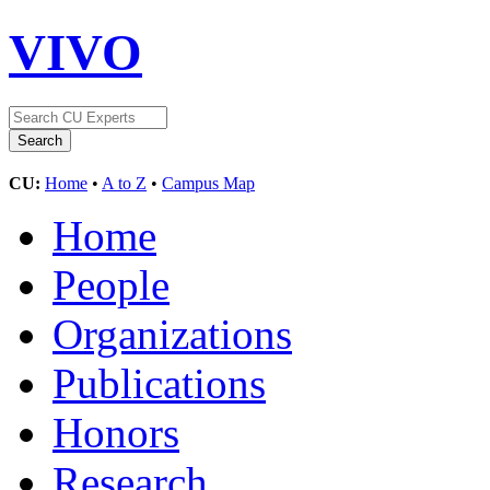
VIVO
CU:
Home
•
A to Z
•
Campus Map
Home
People
Organizations
Publications
Honors
Research