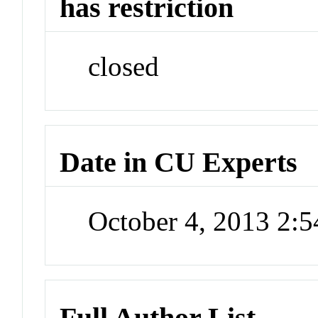
has restriction
closed
Date in CU Experts
October 4, 2013 2:
Full Author List