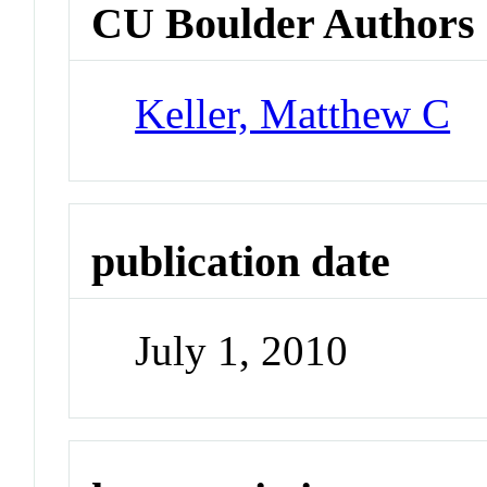
CU Boulder Authors
Keller, Matthew C
publication date
July 1, 2010