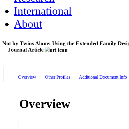
International
About
Not by Twins Alone: Using the Extended Family Design 
Journal Article
Overview
Other Profiles
Additional Document Info
Overview