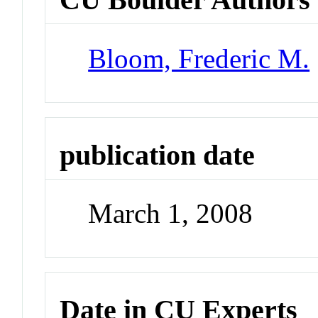
Bloom, Frederic M.
publication date
March 1, 2008
Date in CU Experts