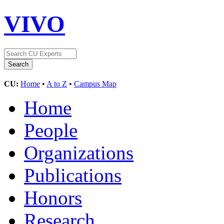
VIVO
CU:
Home
•
A to Z
•
Campus Map
Home
People
Organizations
Publications
Honors
Research