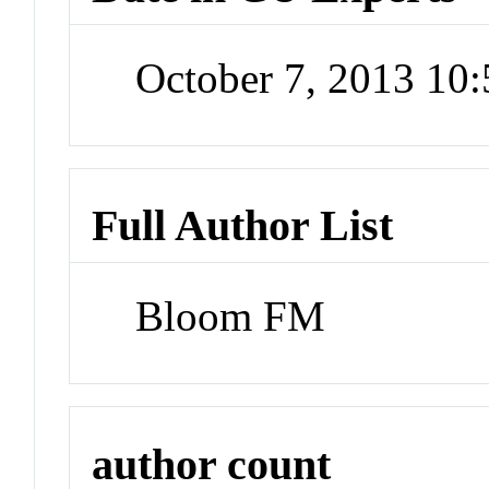
October 7, 2013 10
Full Author List
Bloom FM
author count