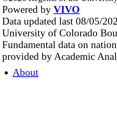
Powered by
VIVO
Data updated last 08/05/2
University of Colorado Bou
Fundamental data on nationa
provided by Academic Analy
About