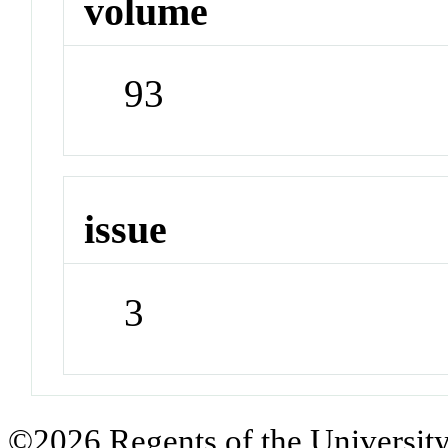
volume
93
issue
3
©2026 Regents of the University