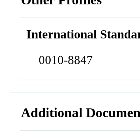
International Standa
0010-8847
Additional Documen