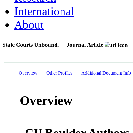
International
About
State Courts Unbound.
Journal Article
Overview
Other Profiles
Additional Document Info
Overview
CU Boulder Authors