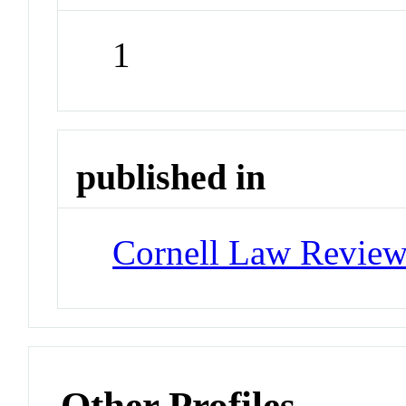
1
published in
Cornell Law Revie
Other Profiles