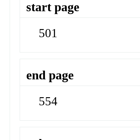
start page
501
end page
554