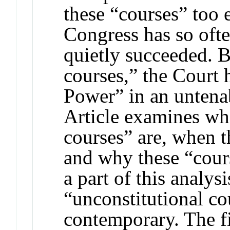
these “courses” too 
Congress has so ofte
quietly succeeded. B
courses,” the Court 
Power” in an untena
Article examines wh
courses” are, when t
and why these “cours
a part of this analysi
“unconstitutional co
contemporary. The fi