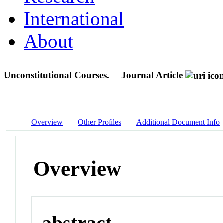
International
About
Unconstitutional Courses.
Journal Article
Overview
Other Profiles
Additional Document Info
Overview
abstract