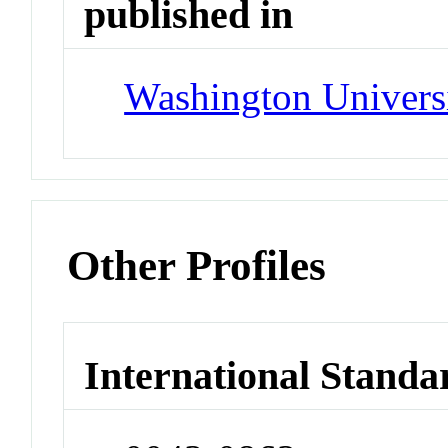
published in
Washington Univers
Other Profiles
International Standa