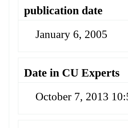
publication date
January 6, 2005
Date in CU Experts
October 7, 2013 10