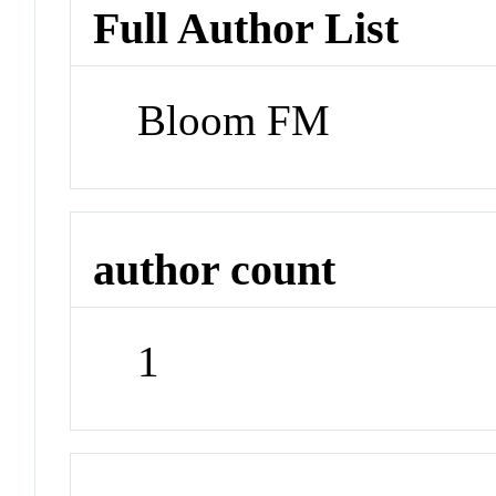
Full Author List
Bloom FM
author count
1