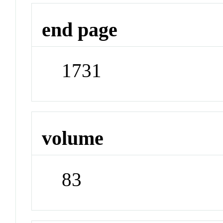
end page
1731
volume
83