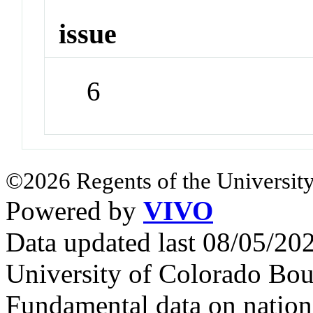
issue
6
©2026 Regents of the University
Powered by
VIVO
Data updated last 08/05/2
University of Colorado Bou
Fundamental data on nationa