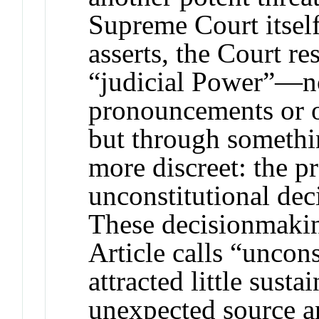
Supreme Court itself
asserts, the Court r
“judicial Power”—n
pronouncements or o
but through somethi
more discreet: the pr
unconstitutional de
These decisionmaki
Article calls “uncon
attracted little susta
unexpected source a