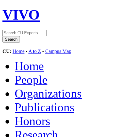
VIVO
CU:
Home
•
A to Z
•
Campus Map
Home
People
Organizations
Publications
Honors
Research