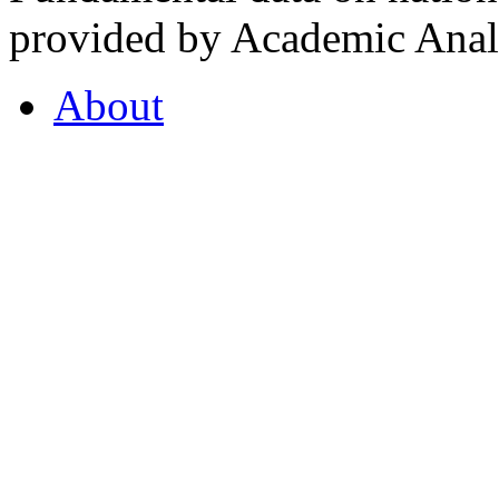
provided by Academic Analy
About