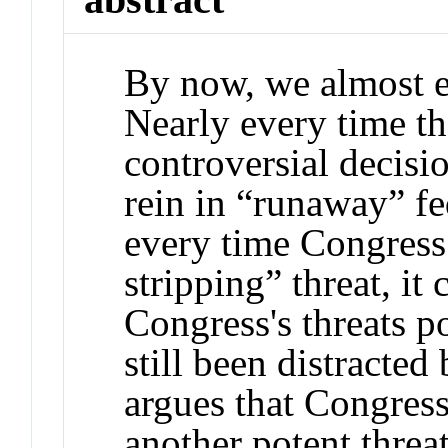
By now, we almost e
Nearly every time th
controversial decisio
rein in “runaway” fe
every time Congress 
stripping” threat, it
Congress's threats po
still been distracted
argues that Congress
another potent threat