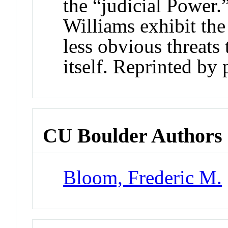
the “judicial Power.
Williams exhibit the
less obvious threats
itself. Reprinted by 
CU Boulder Authors
Bloom, Frederic M.