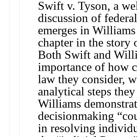
Swift v. Tyson, a we
discussion of feder
emerges in Williams v
chapter in the story
Both Swift and Willi
importance of how 
law they consider, w
analytical steps the
Williams demonstrate
decisionmaking “cou
in resolving individ