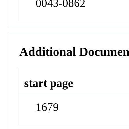
0043-0862
Additional Documen
start page
1679