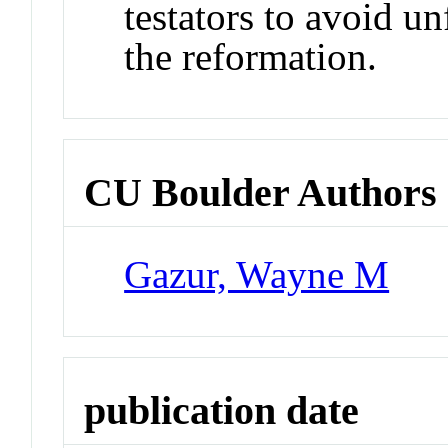
testators to avoid u
the reformation.
CU Boulder Authors
Gazur, Wayne M
publication date