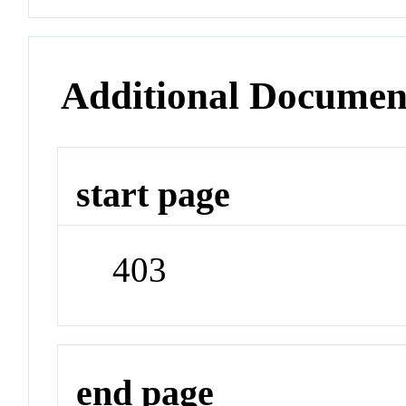
Additional Documen
start page
403
end page