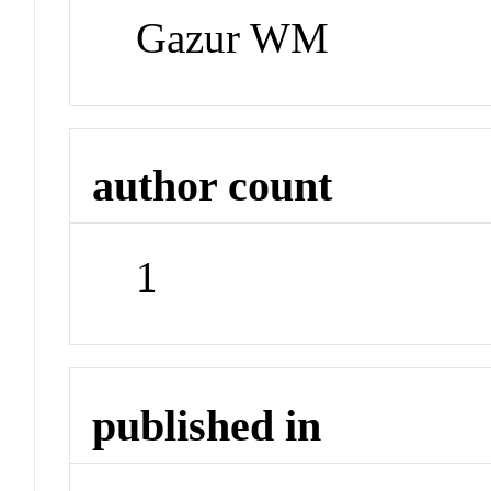
Gazur WM
author count
1
published in