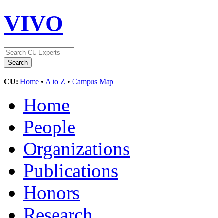
VIVO
CU:
Home
•
A to Z
•
Campus Map
Home
People
Organizations
Publications
Honors
Research