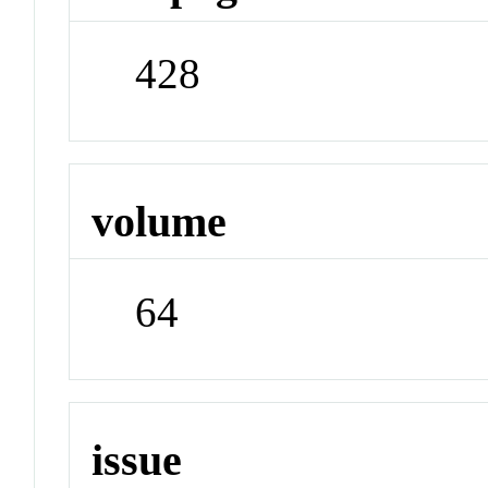
428
volume
64
issue