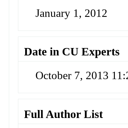
January 1, 2012
Date in CU Experts
October 7, 2013 11
Full Author List