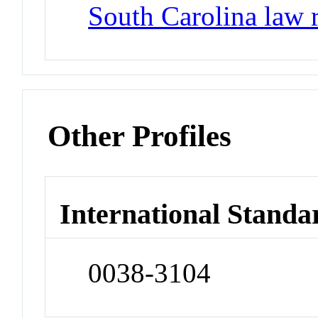
South Carolina law 
Other Profiles
International Standa
0038-3104