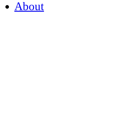
About