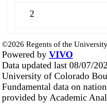
2
©2026 Regents of the University
Powered by
VIVO
Data updated last 08/07/2
University of Colorado Bou
Fundamental data on nationa
provided by Academic Analy