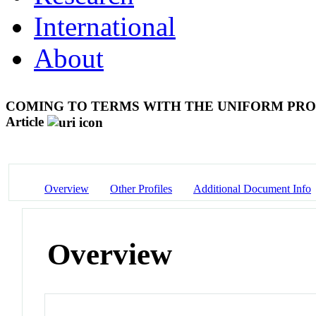
International
About
COMING TO TERMS WITH THE UNIFORM PRO
Article
Overview
Other Profiles
Additional Document Info
Overview