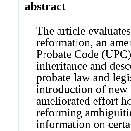
abstract
The article evaluates
reformation, an ame
Probate Code (UPC) 
inheritance and desc
probate law and legis
introduction of new 
ameliorated effort ho
reforming ambiguitie
information on certa