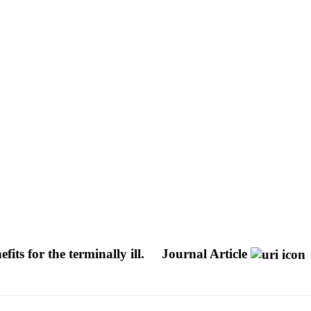
fits for the terminally ill.
Journal Article