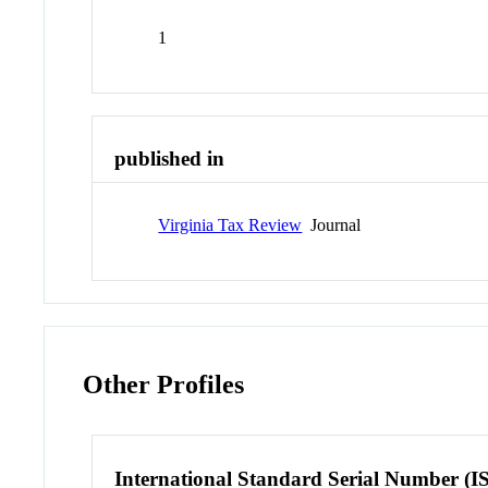
1
published in
Virginia Tax Review
Journal
Other Profiles
International Standard Serial Number (I