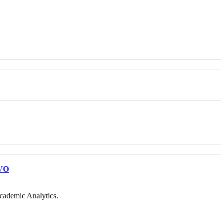
VO
cademic Analytics.