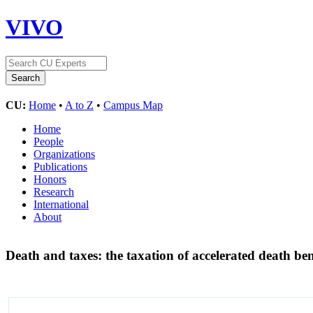
VIVO
CU:
Home
•
A to Z
•
Campus Map
Home
People
Organizations
Publications
Honors
Research
International
About
Death and taxes: the taxation of accelerated death bene