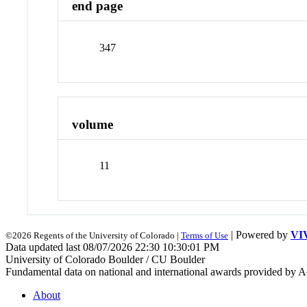
end page
347
volume
11
| Powered by
VI
©2026 Regents of the University of Colorado |
Terms of Use
Data updated last 08/07/2026 22:30 10:30:01 PM
University of Colorado Boulder / CU Boulder
Fundamental data on national and international awards provided by A
About