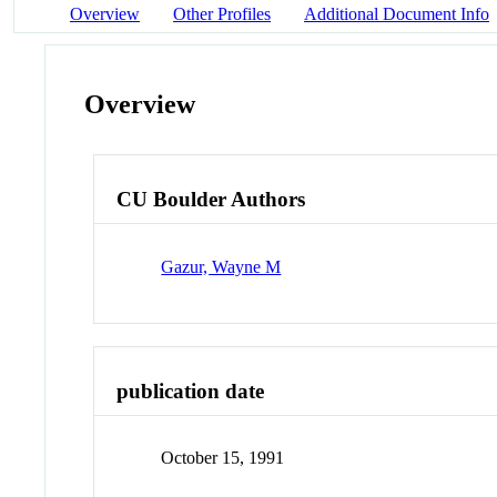
Overview
Other Profiles
Additional Document Info
Overview
CU Boulder Authors
Gazur, Wayne M
publication date
October 15, 1991