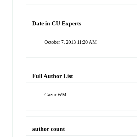
Date in CU Experts
October 7, 2013 11:20 AM
Full Author List
Gazur WM
author count