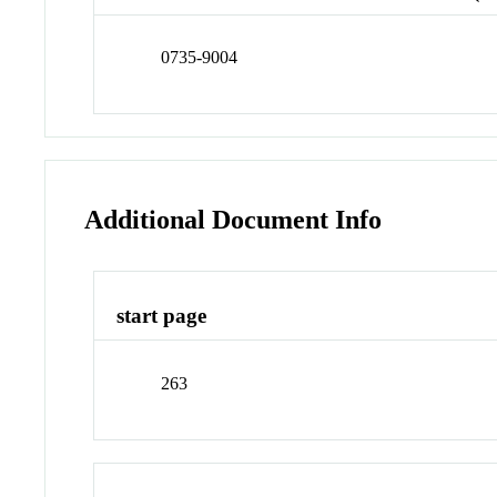
0735-9004
Additional Document Info
start page
263