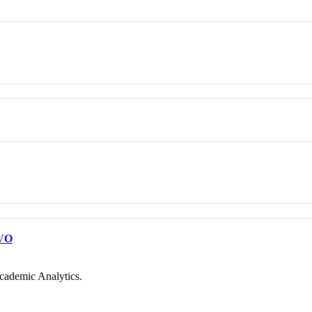
VO
cademic Analytics.