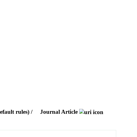
fault rules) /
Journal Article