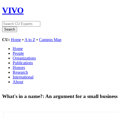
VIVO
CU:
Home
•
A to Z
•
Campus Map
Home
People
Organizations
Publications
Honors
Research
International
About
What's in a name?: An argument for a small business “li