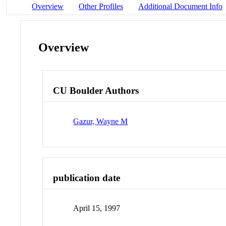
Overview
Other Profiles
Additional Document Info
Overview
CU Boulder Authors
Gazur, Wayne M
publication date
April 15, 1997