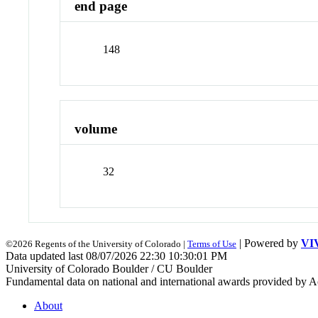
end page
148
volume
32
| Powered by
VI
©2026 Regents of the University of Colorado |
Terms of Use
Data updated last 08/07/2026 22:30 10:30:01 PM
University of Colorado Boulder / CU Boulder
Fundamental data on national and international awards provided by A
About