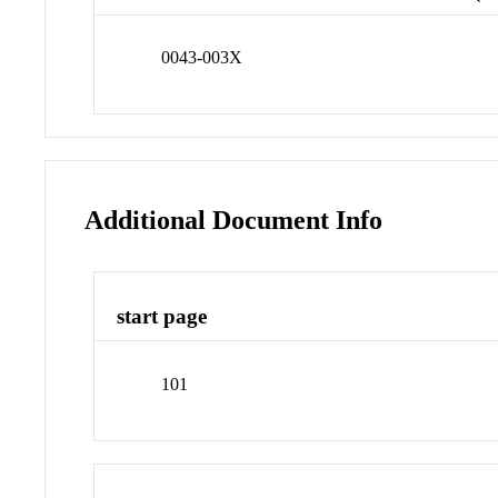
0043-003X
Additional Document Info
start page
101