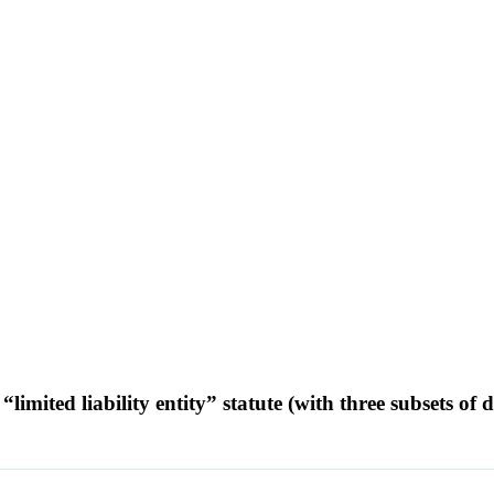
mited liability entity” statute (with three subsets of de