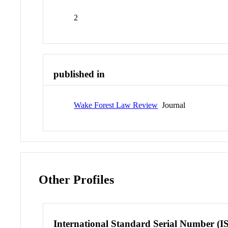
2
published in
Wake Forest Law Review
Journal
Other Profiles
International Standard Serial Number (I