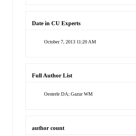
Date in CU Experts
October 7, 2013 11:20 AM
Full Author List
Oesterle DA; Gazur WM
author count