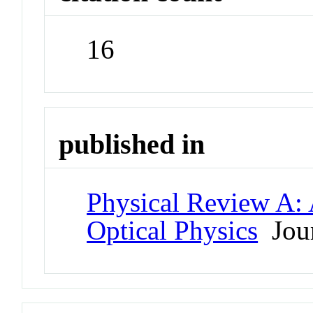
16
published in
Physical Review A:
Optical Physics
Jour