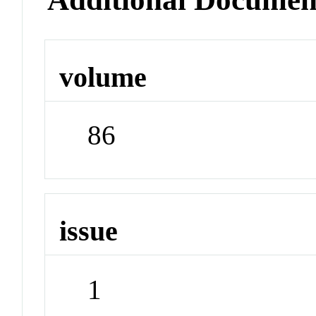
volume
86
issue
1