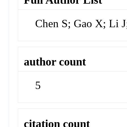
Chen S; Gao X; Li J
author count
5
citation count