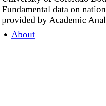
Fundamental data on nationa
provided by Academic Analy
About