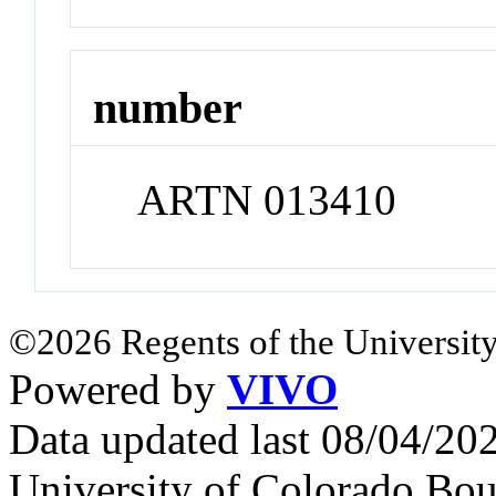
number
ARTN 013410
©2026 Regents of the University
Powered by
VIVO
Data updated last 08/04/2
University of Colorado Bou