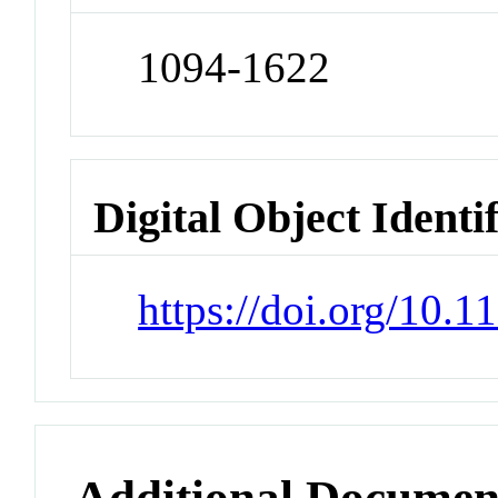
1094-1622
Digital Object Identi
https://doi.org/10.
Additional Documen