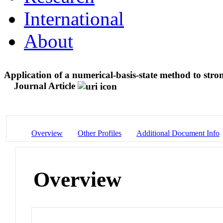
International
About
Application of a numerical-basis-state method to stro
Journal Article
Overview
Other Profiles
Additional Document Info
Overview