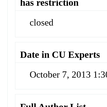
has restriction
closed
Date in CU Experts
October 7, 2013 1:
Full Author List