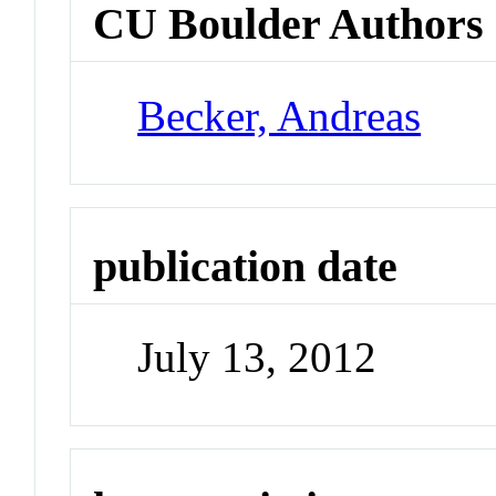
CU Boulder Authors
Becker, Andreas
publication date
July 13, 2012