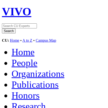
VIVO
CU:
Home
•
A to Z
•
Campus Map
Home
People
Organizations
Publications
Honors
Research