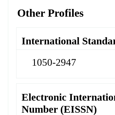
Other Profiles
International Standa
1050-2947
Electronic Internatio
Number (EISSN)