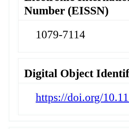
Number (EISSN)
1079-7114
Digital Object Identi
https://doi.org/10.