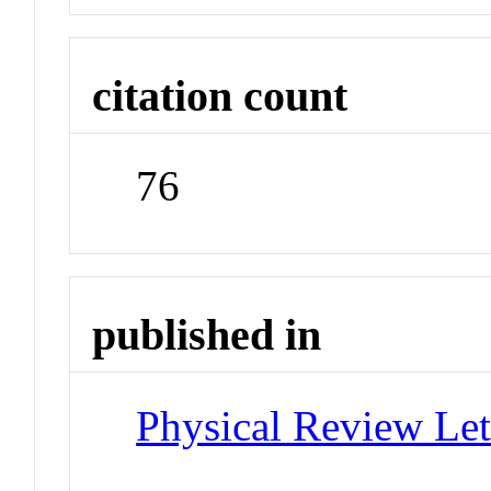
citation count
76
published in
Physical Review Let