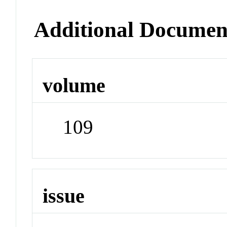
Additional Documen
volume
109
issue