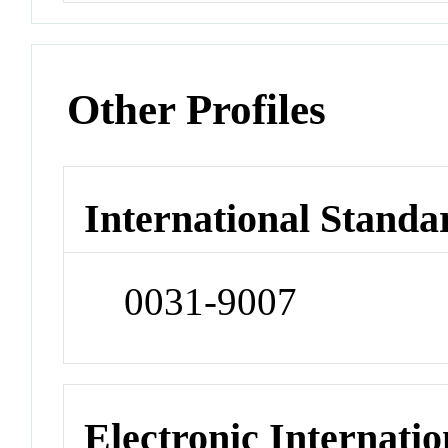
Other Profiles
International Standa
0031-9007
Electronic Internatio