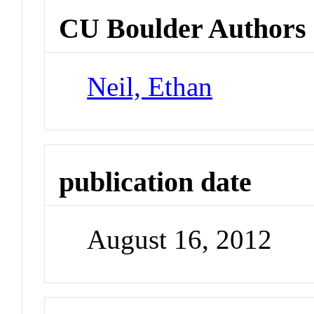
CU Boulder Authors
Neil, Ethan
publication date
August 16, 2012