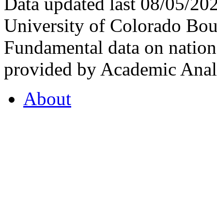
Data updated last 08/05/2
University of Colorado Bou
Fundamental data on nationa
provided by Academic Analy
About