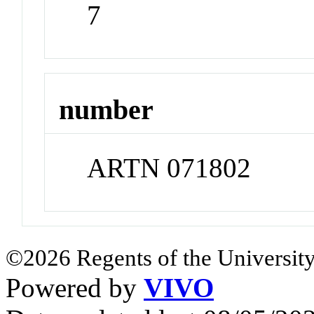
7
number
ARTN 071802
©2026 Regents of the University
Powered by
VIVO