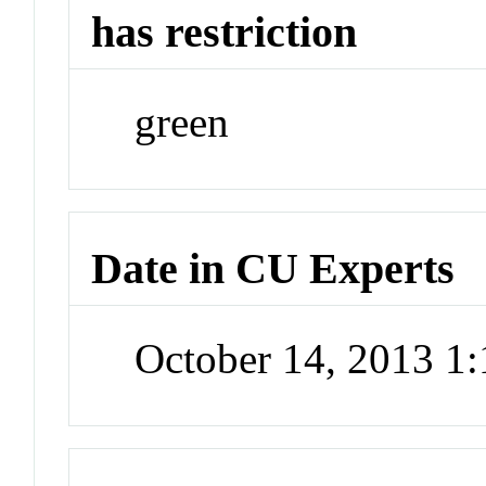
has restriction
green
Date in CU Experts
October 14, 2013 1