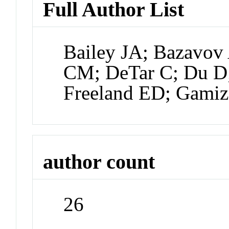
Full Author List
Bailey JA; Bazavov
CM; DeTar C; Du D;
Freeland ED; Gamiz
author count
26