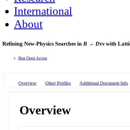
International
About
Refining New-Physics Searches in
B
→
D
τν with Lat
Best Open Access
Overview
Other Profiles
Additional Document Info
Overview