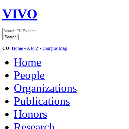
VIVO
CU:
Home
•
A to Z
•
Campus Map
Home
People
Organizations
Publications
Honors
Research