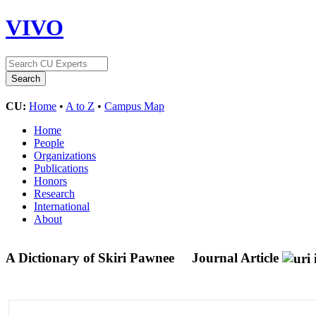
VIVO
CU:
Home
•
A to Z
•
Campus Map
Home
People
Organizations
Publications
Honors
Research
International
About
A Dictionary of Skiri Pawnee
Journal Article