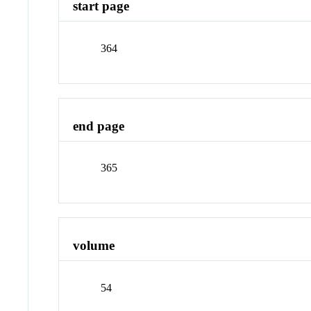
start page
364
end page
365
volume
54