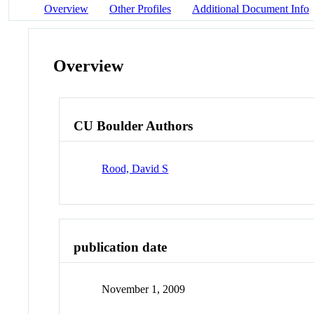
Overview
Other Profiles
Additional Document Info
Overview
CU Boulder Authors
Rood, David S
publication date
November 1, 2009