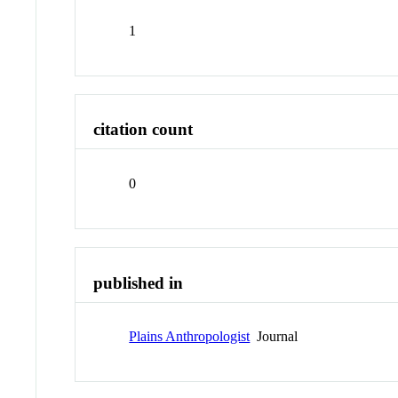
1
citation count
0
published in
Plains Anthropologist
Journal