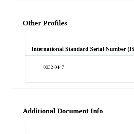
Other Profiles
International Standard Serial Number (I
0032-0447
Additional Document Info