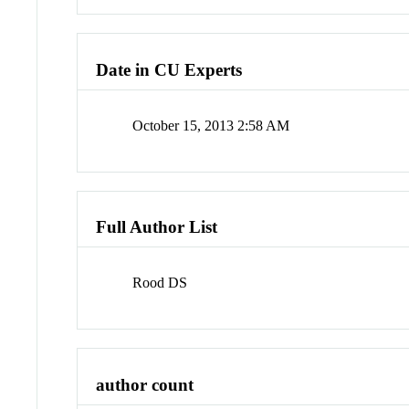
Date in CU Experts
October 15, 2013 2:58 AM
Full Author List
Rood DS
author count