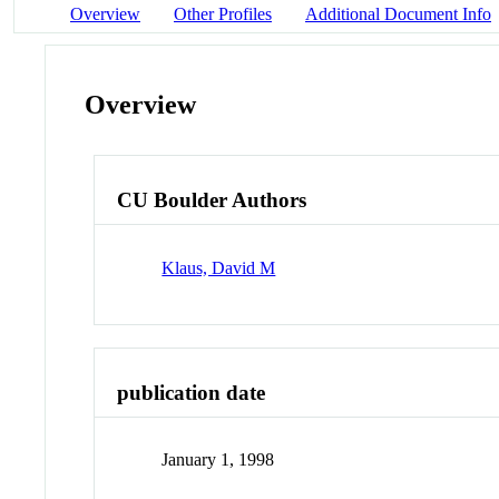
Overview
Other Profiles
Additional Document Info
Overview
CU Boulder Authors
Klaus, David M
publication date
January 1, 1998