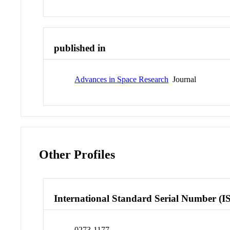
published in
Advances in Space Research
Journal
Other Profiles
International Standard Serial Number (I
0273-1177