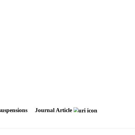
 suspensions
Journal Article