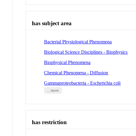
has subject area
Bacterial Physiological Phenomena
Biological Science Disciplines - Biophysics
Biophysical Phenomena
Chemical Phenomena - Diffusion
Gammaproteobacteria - Escherichia coli
... more
has restriction