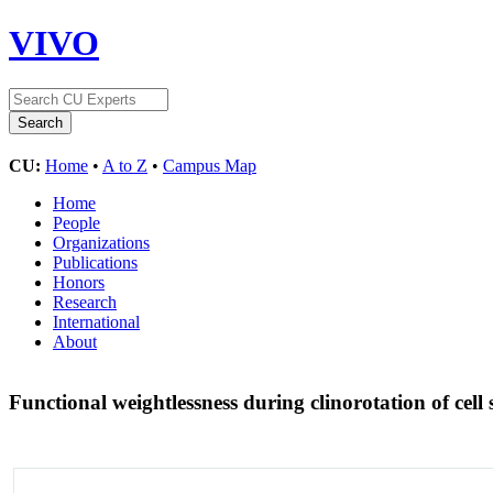
VIVO
CU:
Home
•
A to Z
•
Campus Map
Home
People
Organizations
Publications
Honors
Research
International
About
Functional weightlessness during clinorotation of cell