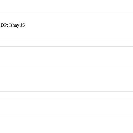
DP; Ishay JS