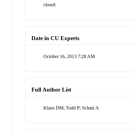
closed
Date in CU Experts
October 16, 2013 7:28 AM
Full Author List
Klaus DM; Todd P; Schatz A