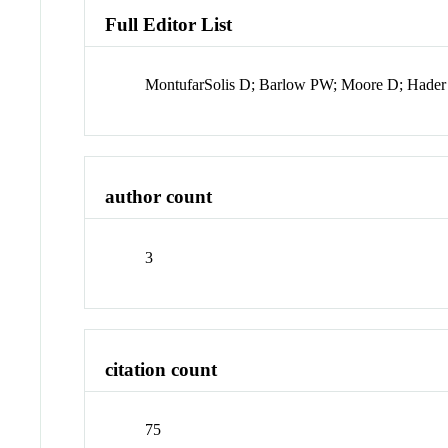
Full Editor List
MontufarSolis D; Barlow PW; Moore D; Hader 
author count
3
citation count
75