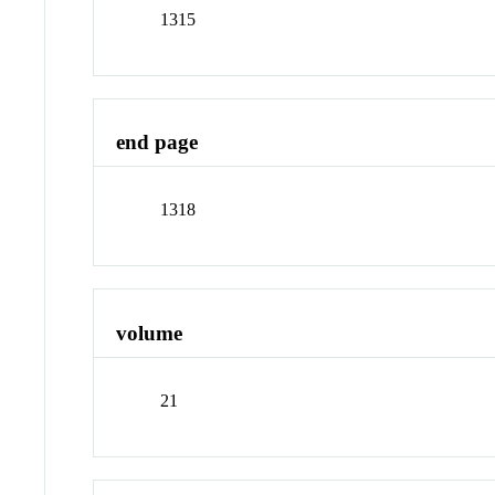
1315
end page
1318
volume
21