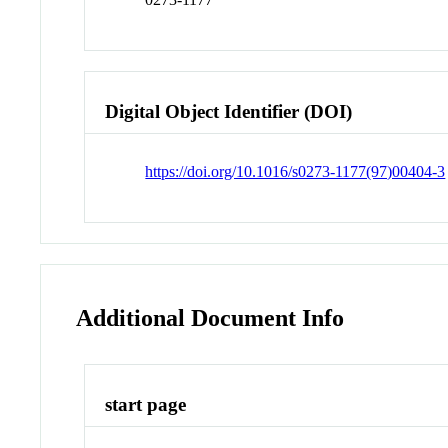
Digital Object Identifier (DOI)
https://doi.org/10.1016/s0273-1177(97)00404-3
Additional Document Info
start page