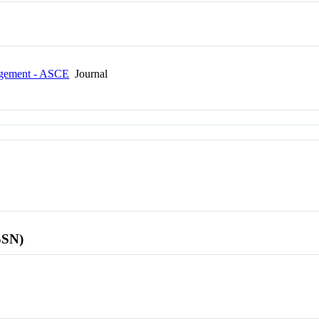
agement - ASCE
Journal
SSN)