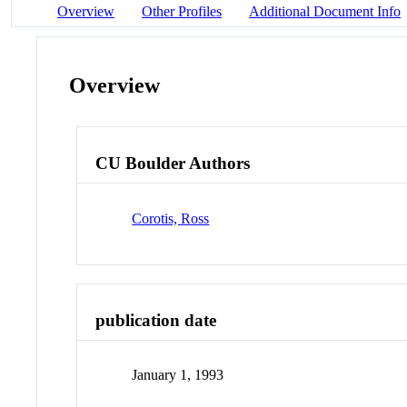
Overview
Other Profiles
Additional Document Info
Overview
CU Boulder Authors
Corotis, Ross
publication date
January 1, 1993