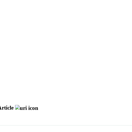
rticle