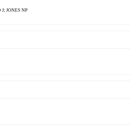
J; JONES NP