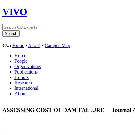
VIVO
CU:
Home
•
A to Z
•
Campus Map
Home
People
Organizations
Publications
Honors
Research
International
About
ASSESSING COST OF DAM FAILURE
Journal A