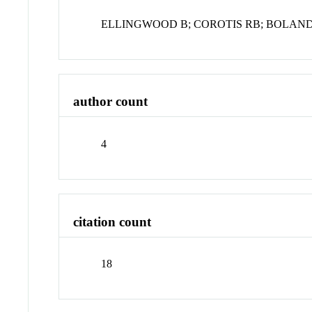
ELLINGWOOD B; COROTIS RB; BOLAND 
author count
4
citation count
18