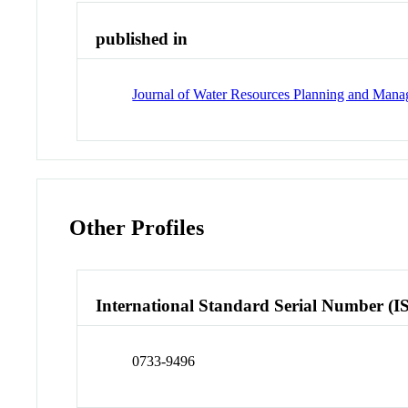
published in
Journal of Water Resources Planning and Man
Other Profiles
International Standard Serial Number (I
0733-9496