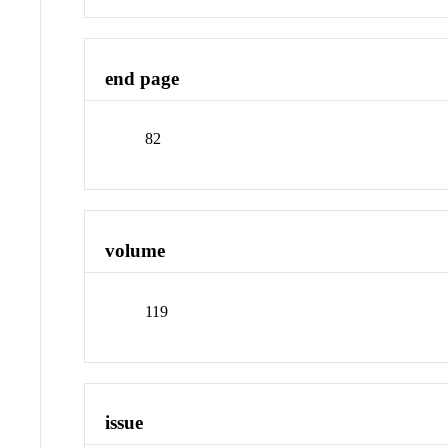
end page
82
volume
119
issue