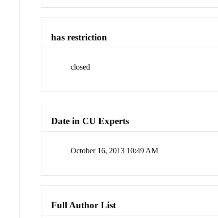
has restriction
closed
Date in CU Experts
October 16, 2013 10:49 AM
Full Author List