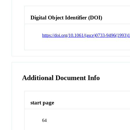
Digital Object Identifier (DOI)
https://doi.org/10.1061/(asce)0733-9496(1993)
Additional Document Info
start page
64