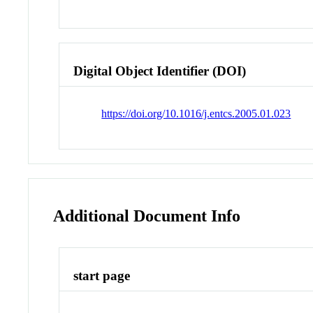
Digital Object Identifier (DOI)
https://doi.org/10.1016/j.entcs.2005.01.023
Additional Document Info
start page