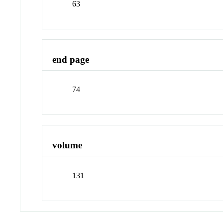
63
end page
74
volume
131