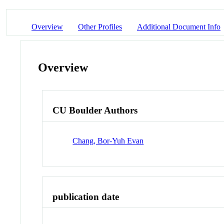
Overview
Other Profiles
Additional Document Info
Overview
CU Boulder Authors
Chang, Bor-Yuh Evan
publication date