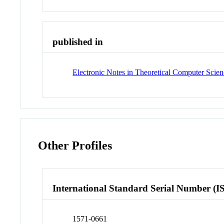
published in
Electronic Notes in Theoretical Computer Scie
Other Profiles
International Standard Serial Number (I
1571-0661