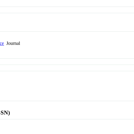
nce
Journal
SSN)