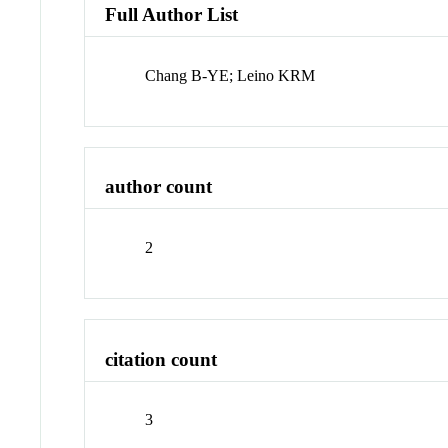
Full Author List
Chang B-YE; Leino KRM
author count
2
citation count
3