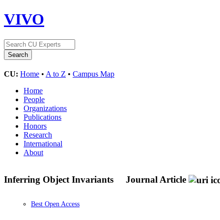
VIVO
CU:
Home
•
A to Z
•
Campus Map
Home
People
Organizations
Publications
Honors
Research
International
About
Inferring Object Invariants
Journal Article
Best Open Access