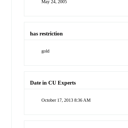
May 24, 2005
has restriction
gold
Date in CU Experts
October 17, 2013 8:36 AM