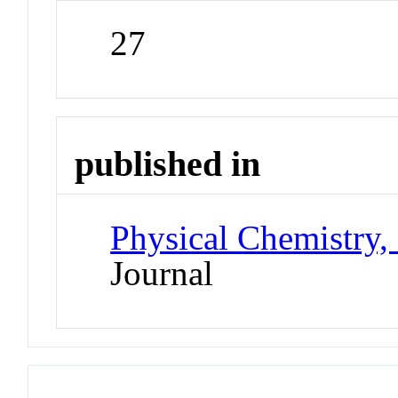
27
published in
Physical Chemistry,
Journal