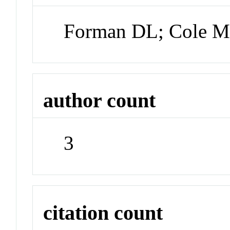
Forman DL; Cole 
author count
3
citation count