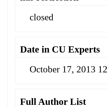
closed
Date in CU Experts
October 17, 2013 1
Full Author List