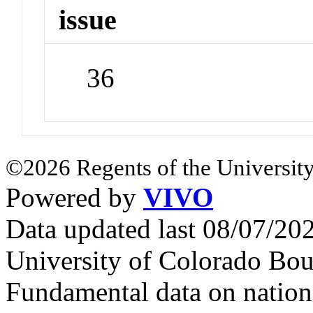
issue
36
©2026 Regents of the University
Powered by
VIVO
Data updated last 08/07/2
University of Colorado Bou
Fundamental data on nationa