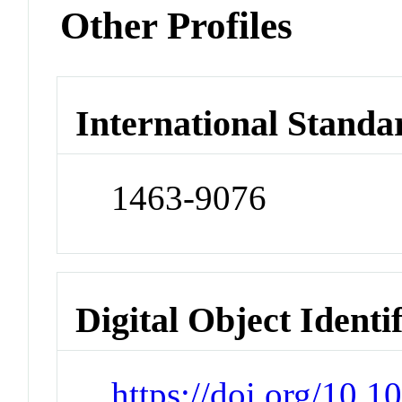
Other Profiles
International Standa
1463-9076
Digital Object Identi
https://doi.org/10.