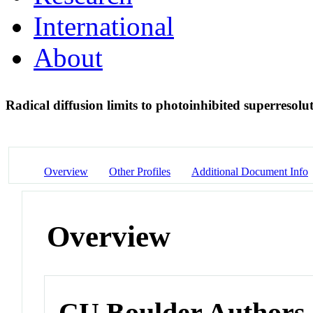
International
About
Radical diffusion limits to photoinhibited superresol
Overview
Other Profiles
Additional Document Info
Overview
CU Boulder Authors