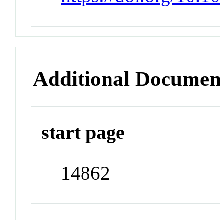
Additional Documen
start page
14862