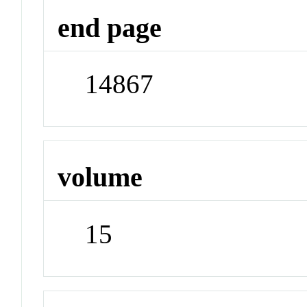
end page
14867
volume
15