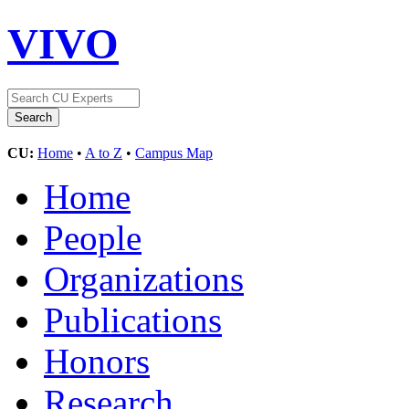
VIVO
CU:
Home
•
A to Z
•
Campus Map
Home
People
Organizations
Publications
Honors
Research