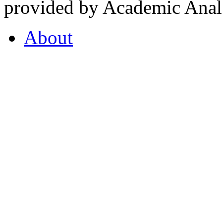
provided by Academic Analy
About