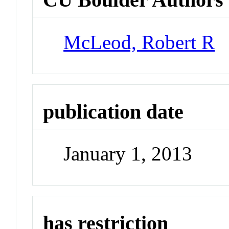
McLeod, Robert R
publication date
January 1, 2013
has restriction