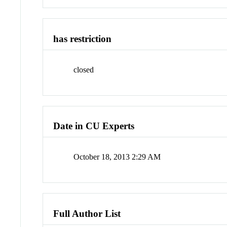
has restriction
closed
Date in CU Experts
October 18, 2013 2:29 AM
Full Author List