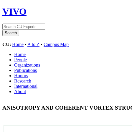
VIVO
CU:
Home
•
A to Z
•
Campus Map
Home
People
Organizations
Publications
Honors
Research
International
About
ANISOTROPY AND COHERENT VORTEX STRU