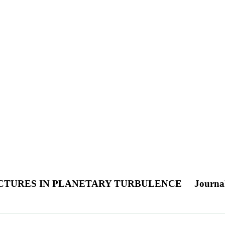
CTURES IN PLANETARY TURBULENCE
Journal