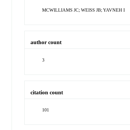
MCWILLIAMS JC; WEISS JB; YAVNEH I
author count
3
citation count
101