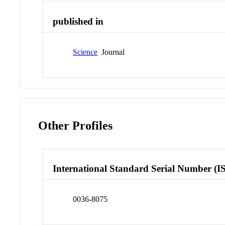
published in
Science
Journal
Other Profiles
International Standard Serial Number (I
0036-8075