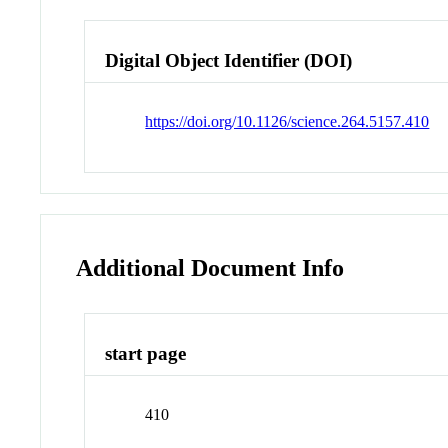
Digital Object Identifier (DOI)
https://doi.org/10.1126/science.264.5157.410
Additional Document Info
start page
410