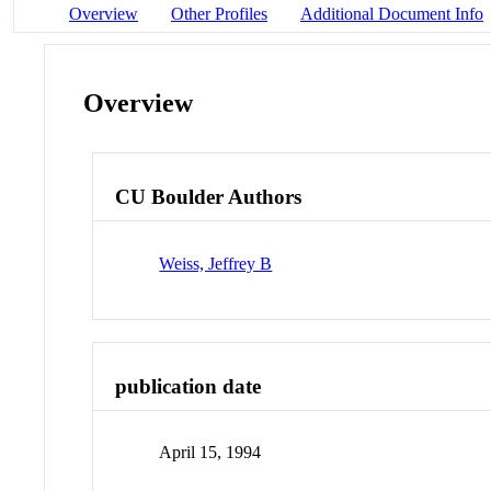
Overview
Other Profiles
Additional Document Info
Overview
CU Boulder Authors
Weiss, Jeffrey B
publication date
April 15, 1994