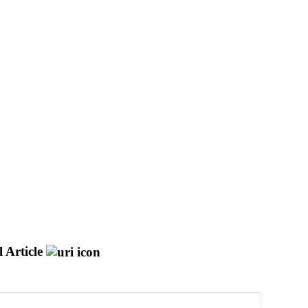
 Article