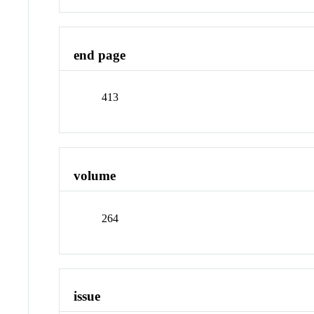
end page
413
volume
264
issue