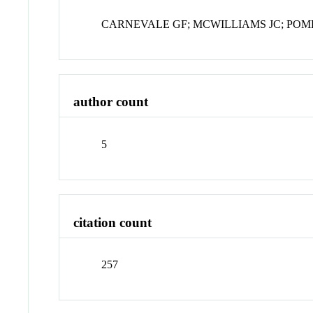
CARNEVALE GF; MCWILLIAMS JC; POME
author count
5
citation count
257