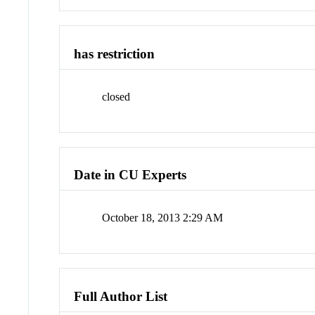
has restriction
closed
Date in CU Experts
October 18, 2013 2:29 AM
Full Author List