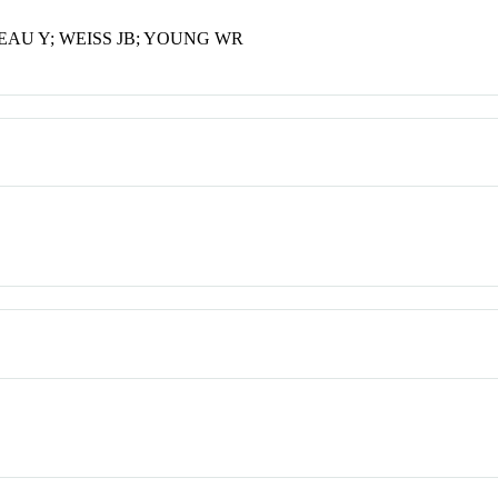
AU Y; WEISS JB; YOUNG WR