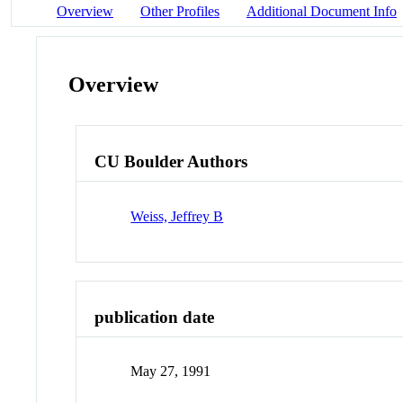
Overview
Other Profiles
Additional Document Info
Overview
CU Boulder Authors
Weiss, Jeffrey B
publication date
May 27, 1991