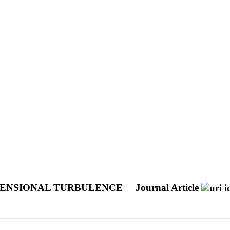
IMENSIONAL TURBULENCE
Journal Article