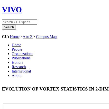
VIVO
CU:
Home
•
A to Z
•
Campus Map
Home
People
Organizations
Publications
Honors
Research
International
About
EVOLUTION OF VORTEX STATISTICS IN 2-D