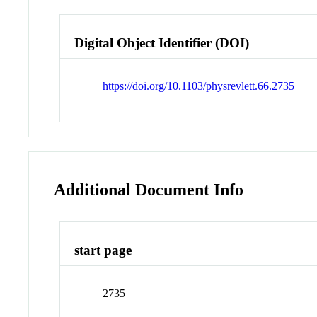
Digital Object Identifier (DOI)
https://doi.org/10.1103/physrevlett.66.2735
Additional Document Info
start page
2735