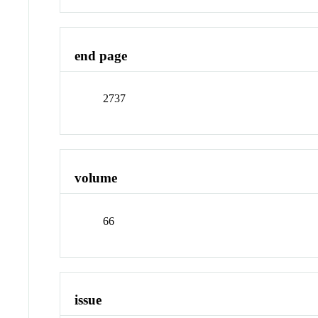
end page
2737
volume
66
issue