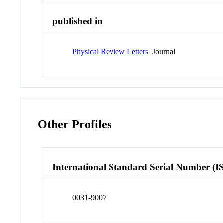
published in
Physical Review Letters
Journal
Other Profiles
International Standard Serial Number (I
0031-9007