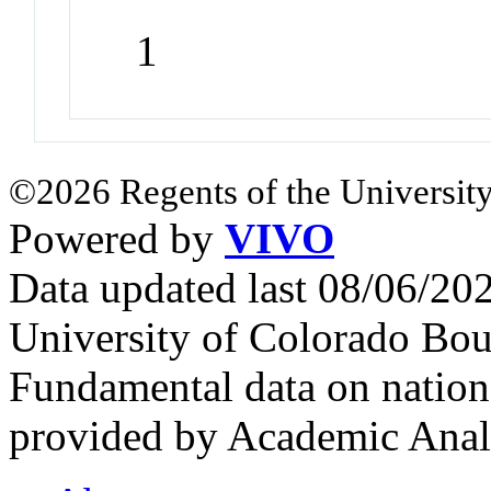
1
©2026 Regents of the University
Powered by
VIVO
Data updated last 08/06/2
University of Colorado Bou
Fundamental data on nationa
provided by Academic Analy