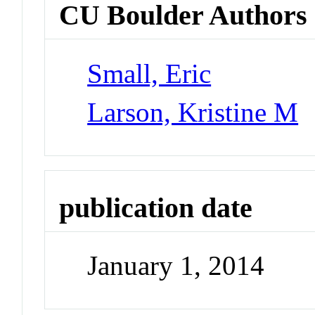
CU Boulder Authors
Small, Eric
Larson, Kristine M
publication date
January 1, 2014