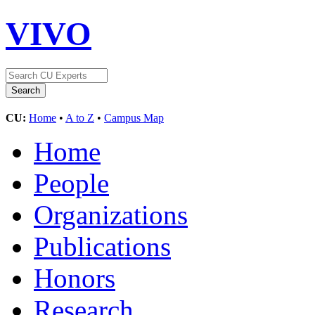
VIVO
CU:
Home
•
A to Z
•
Campus Map
Home
People
Organizations
Publications
Honors
Research