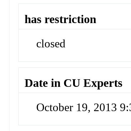
has restriction
closed
Date in CU Experts
October 19, 2013 9