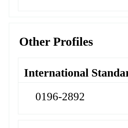
Other Profiles
International Standa
0196-2892