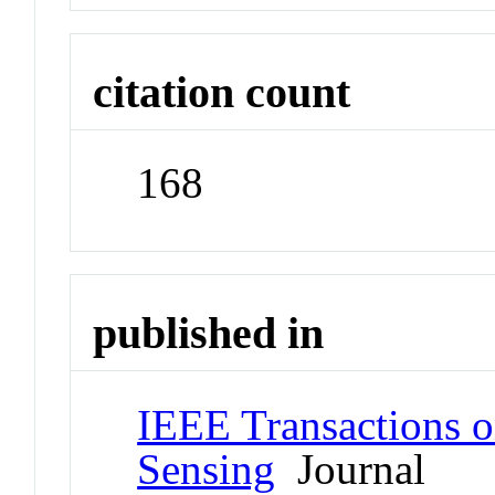
citation count
168
published in
IEEE Transactions 
Sensing
Journal