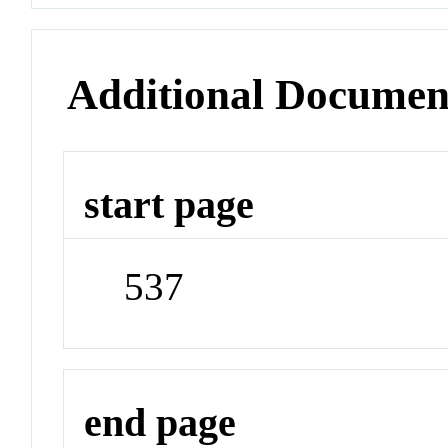
Additional Documen
start page
537
end page