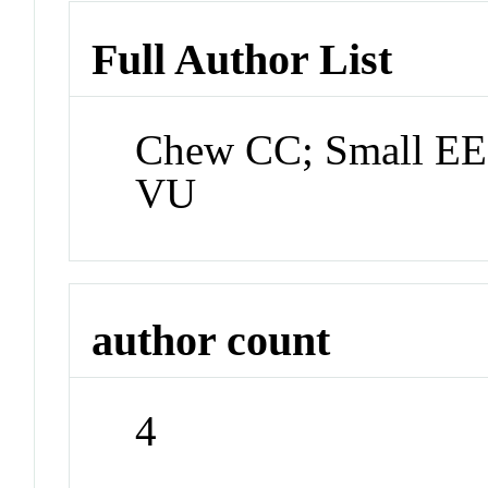
Full Author List
Chew CC; Small EE
VU
author count
4