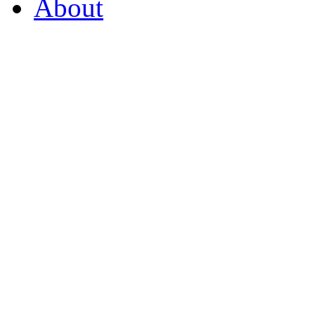
About