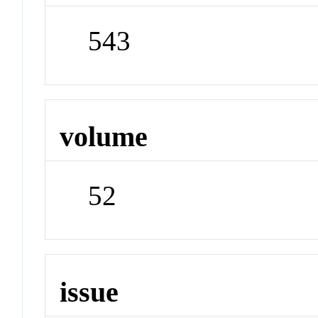
543
volume
52
issue