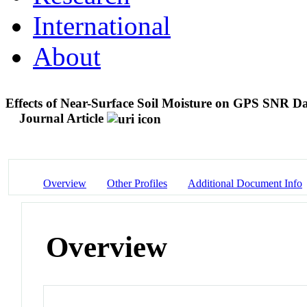
International
About
Effects of Near-Surface Soil Moisture on GPS SNR Da
Journal Article
Overview
Other Profiles
Additional Document Info
Overview