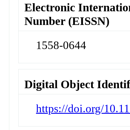
Electronic Internatio
Number (EISSN)
1558-0644
Digital Object Identi
https://doi.org/10.