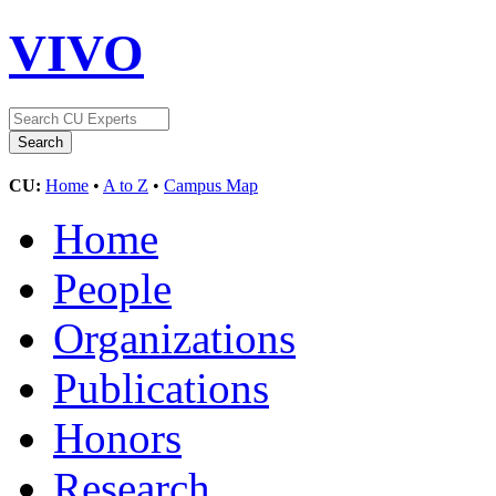
VIVO
CU:
Home
•
A to Z
•
Campus Map
Home
People
Organizations
Publications
Honors
Research