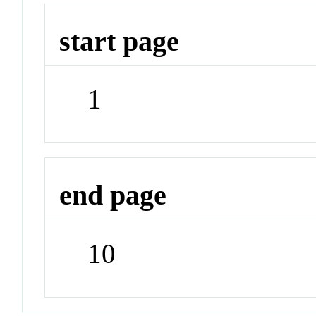
start page
1
end page
10