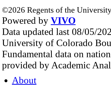
©2026 Regents of the University
Powered by
VIVO
Data updated last 08/05/2
University of Colorado Bou
Fundamental data on nationa
provided by Academic Analy
About