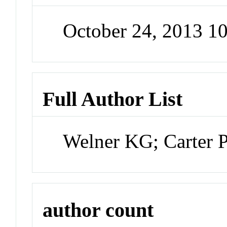
October 24, 2013 1
Full Author List
Welner KG; Carter 
author count