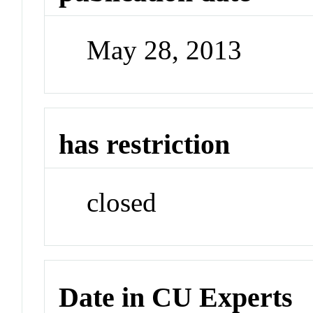
May 28, 2013
has restriction
closed
Date in CU Experts