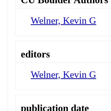
Welner, Kevin G
editors
Welner, Kevin G
publication date