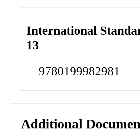
International Stand
13
9780199982981
Additional Documen