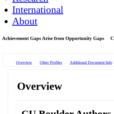
International
About
Achievement Gaps Arise from Opportunity Gaps
C
Overview
Other Profiles
Additional Document Info
Overview
CU Boulder Authors