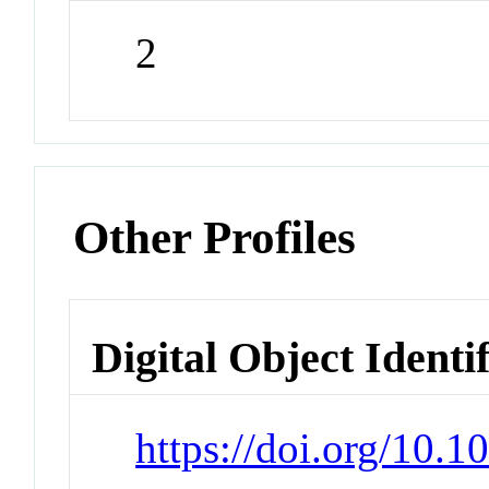
2
Other Profiles
Digital Object Identi
https://doi.org/10