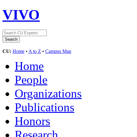
VIVO
CU:
Home
•
A to Z
•
Campus Map
Home
People
Organizations
Publications
Honors
Research