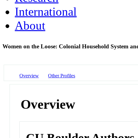
International
About
Women on the Loose: Colonial Household System an
Overview
Other Profiles
Overview
CU Boulder Authors