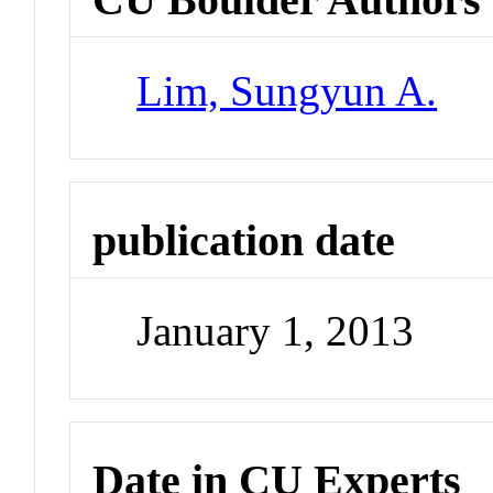
Lim, Sungyun A.
publication date
January 1, 2013
Date in CU Experts