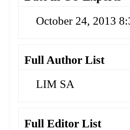
October 24, 2013 8
Full Author List
LIM SA
Full Editor List