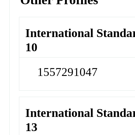
International Stand
10
1557291047
International Stand
13