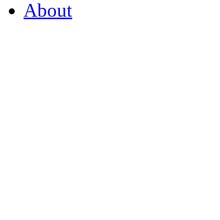
About