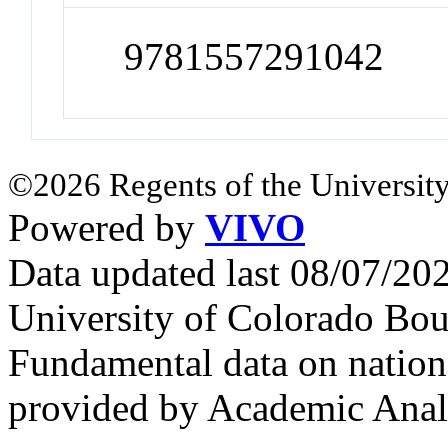
9781557291042
©2026 Regents of the University
Powered by
VIVO
Data updated last 08/07/2
University of Colorado Bou
Fundamental data on nationa
provided by Academic Analy