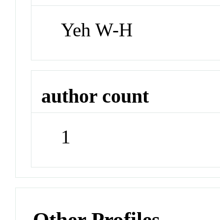
Yeh W-H
author count
1
Other Profiles