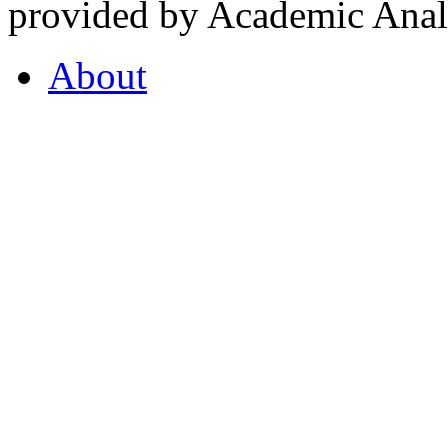
provided by Academic Analy
About