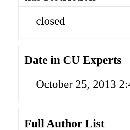
closed
Date in CU Experts
October 25, 2013 2
Full Author List