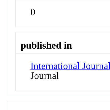
0
published in
International Journ
Journal