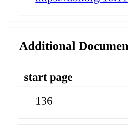
Additional Documen
start page
136