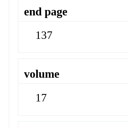
end page
137
volume
17