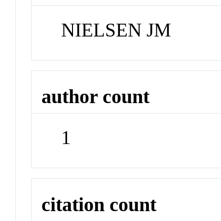
NIELSEN JM
author count
1
citation count