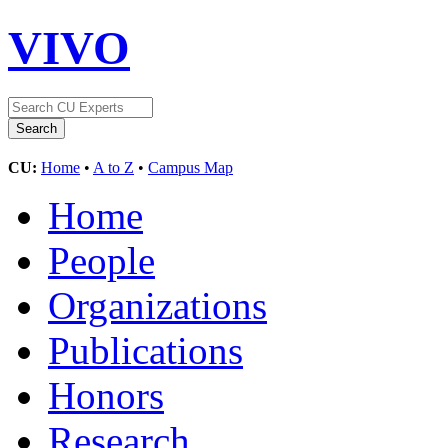
VIVO
CU:
Home
•
A to Z
•
Campus Map
Home
People
Organizations
Publications
Honors
Research