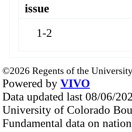
issue
1-2
©2026 Regents of the University
Powered by
VIVO
Data updated last 08/06/2
University of Colorado Bou
Fundamental data on nationa