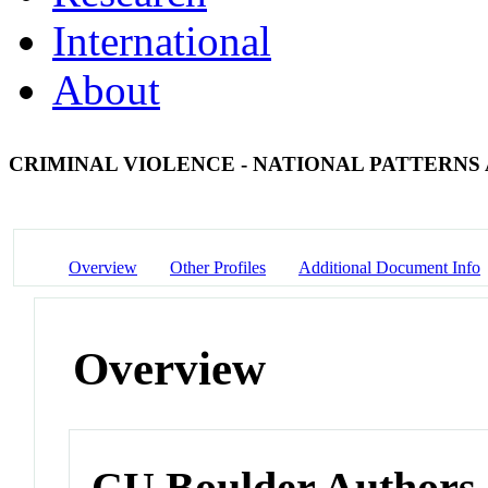
International
About
CRIMINAL VIOLENCE - NATIONAL PATTERNS 
Overview
Other Profiles
Additional Document Info
Overview
CU Boulder Authors