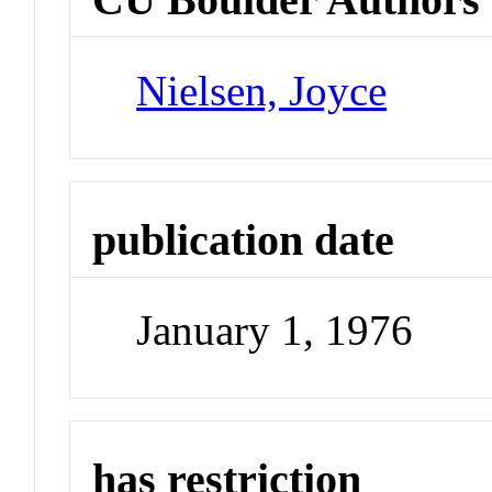
Nielsen, Joyce
publication date
January 1, 1976
has restriction