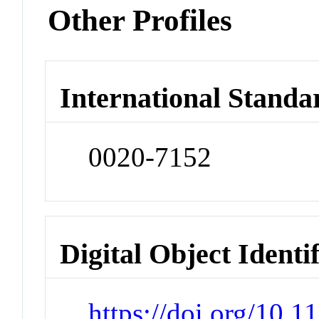
Other Profiles
International Standa
0020-7152
Digital Object Identi
https://doi.org/10