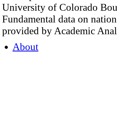
University of Colorado Bou
Fundamental data on nationa
provided by Academic Analy
About