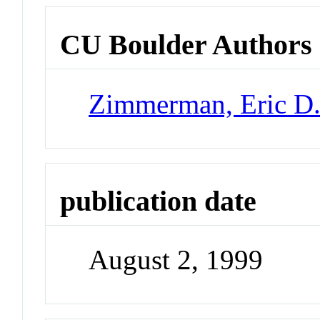
CU Boulder Authors
Zimmerman, Eric D
publication date
August 2, 1999