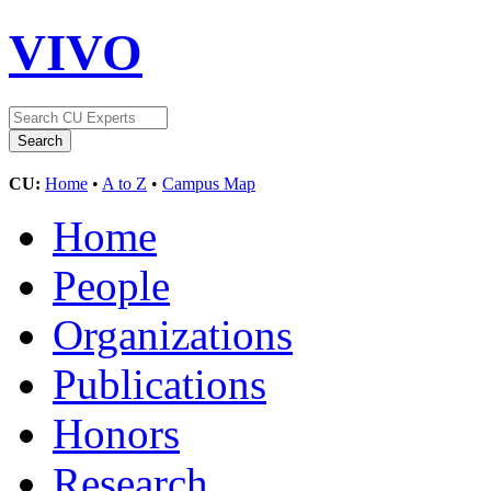
VIVO
CU:
Home
•
A to Z
•
Campus Map
Home
People
Organizations
Publications
Honors
Research