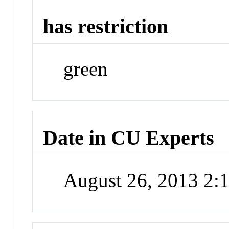
has restriction
green
Date in CU Experts
August 26, 2013 2