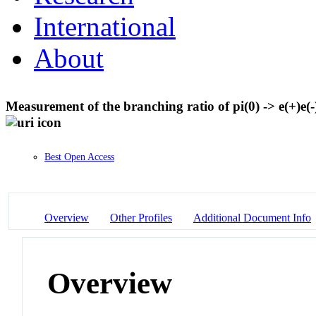
International
About
Measurement of the branching ratio of pi(0) -> e(+)e(-)
Best Open Access
Overview
Other Profiles
Additional Document Info
Overview