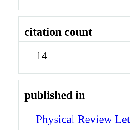
citation count
14
published in
Physical Review Let