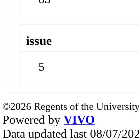
issue
5
©2026 Regents of the University
Powered by
VIVO
Data updated last 08/07/2