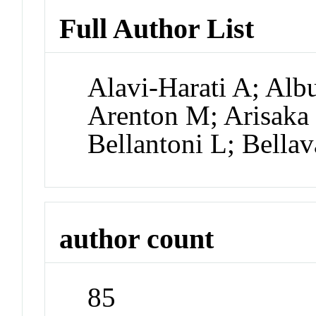
Full Author List
Alavi-Harati A; Alb
Arenton M; Arisaka 
Bellantoni L; Bellav
author count
85