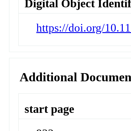
Digital Object Identi
https://doi.org/10.1
Additional Documen
start page