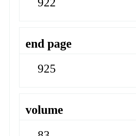
922
end page
925
volume
83