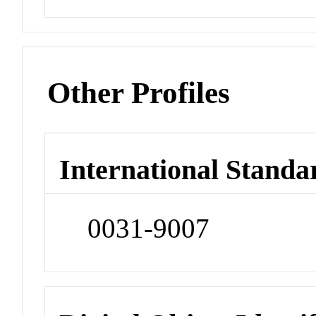
Other Profiles
International Standa
0031-9007