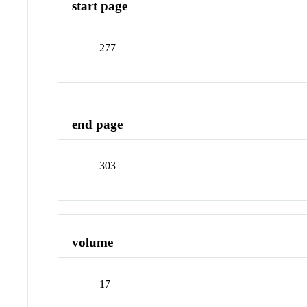
start page
277
end page
303
volume
17