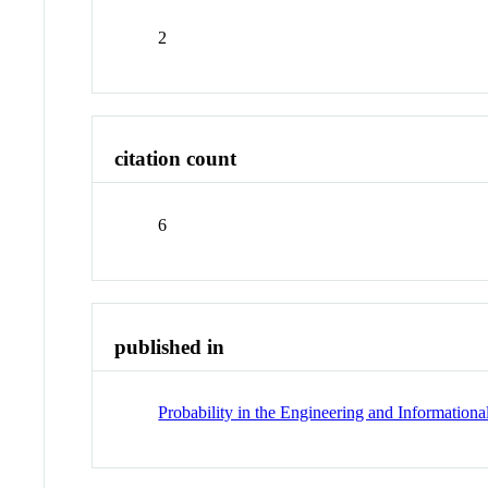
2
citation count
6
published in
Probability in the Engineering and Informationa