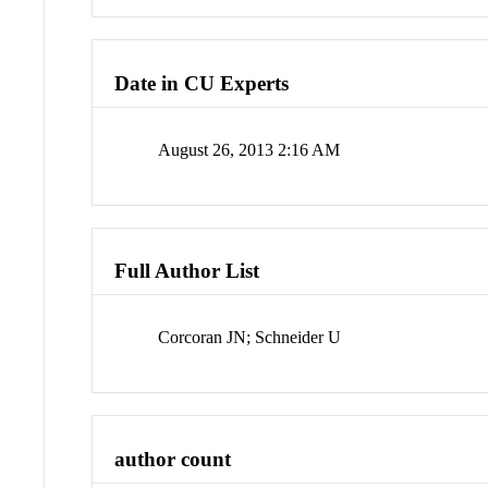
Date in CU Experts
August 26, 2013 2:16 AM
Full Author List
Corcoran JN; Schneider U
author count