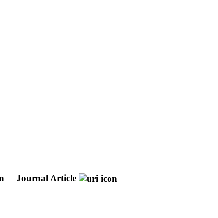
on
Journal Article