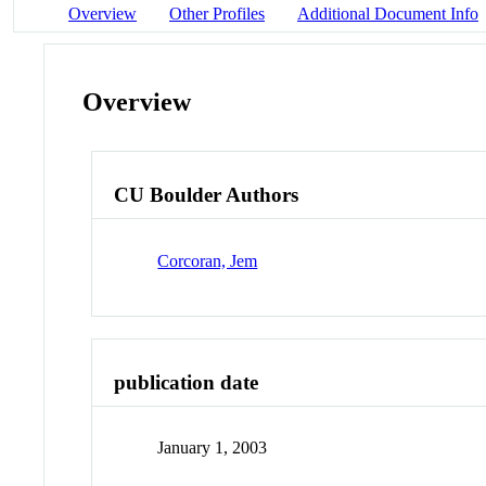
Overview
Other Profiles
Additional Document Info
Overview
CU Boulder Authors
Corcoran, Jem
publication date
January 1, 2003