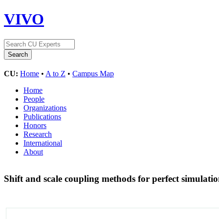
VIVO
CU:
Home
•
A to Z
•
Campus Map
Home
People
Organizations
Publications
Honors
Research
International
About
Shift and scale coupling methods for perfect simulati