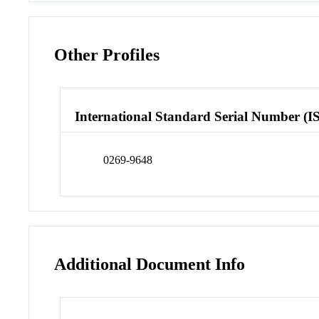
Other Profiles
International Standard Serial Number (I
0269-9648
Additional Document Info