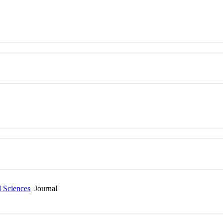
l Sciences
Journal