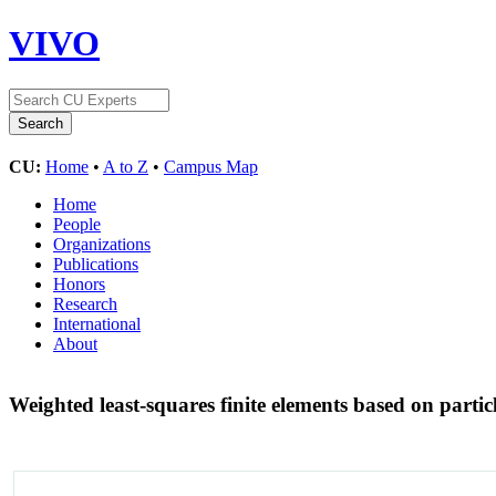
VIVO
CU:
Home
•
A to Z
•
Campus Map
Home
People
Organizations
Publications
Honors
Research
International
About
Weighted least-squares finite elements based on parti