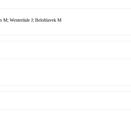
o M; Westerdale J; Belohlavek M