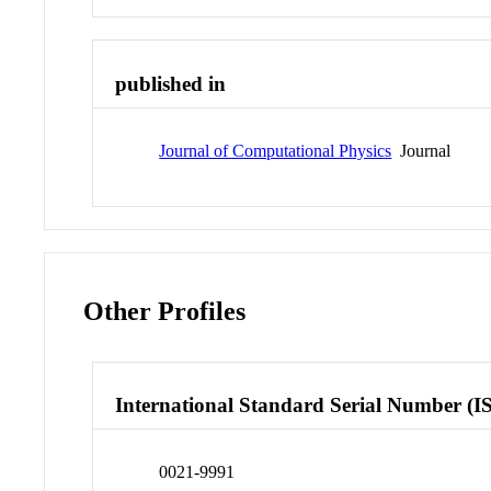
published in
Journal of Computational Physics
Journal
Other Profiles
International Standard Serial Number (I
0021-9991