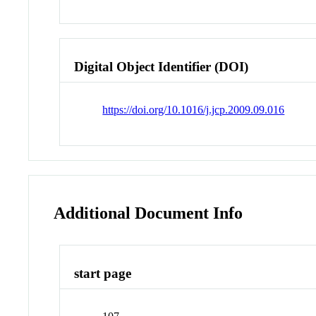
Digital Object Identifier (DOI)
https://doi.org/10.1016/j.jcp.2009.09.016
Additional Document Info
start page