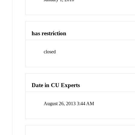
has restriction
closed
Date in CU Experts
August 26, 2013 3:44 AM