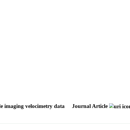
cle imaging velocimetry data
Journal Article