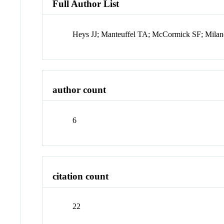
Full Author List
Heys JJ; Manteuffel TA; McCormick SF; Milan
author count
6
citation count
22