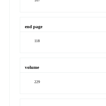
107
end page
118
volume
229