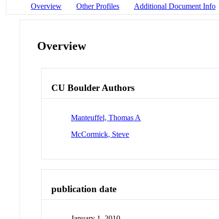
Overview
Other Profiles
Additional Document Info
Overview
CU Boulder Authors
Manteuffel, Thomas A
McCormick, Steve
publication date
January 1, 2010