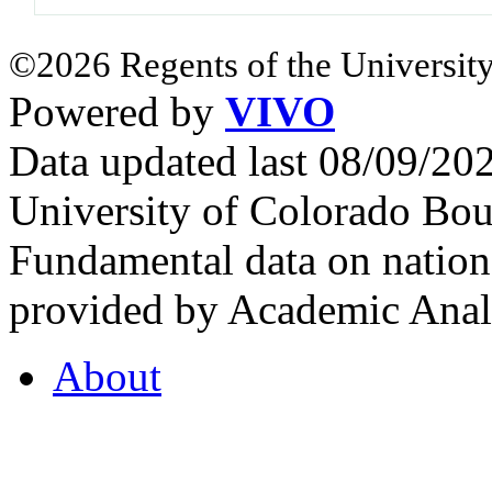
©2026 Regents of the University
Powered by
VIVO
Data updated last 08/09/2
University of Colorado Bou
Fundamental data on nationa
provided by Academic Analy
About