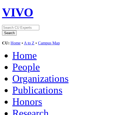
VIVO
CU:
Home
•
A to Z
•
Campus Map
Home
People
Organizations
Publications
Honors
Research