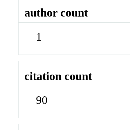
author count
1
citation count
90