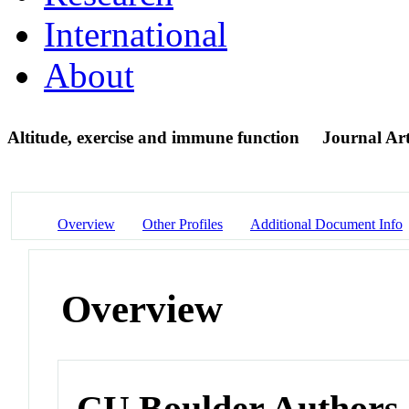
International
About
Altitude, exercise and immune function
Journal Art
Overview
Other Profiles
Additional Document Info
Overview
CU Boulder Authors