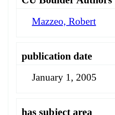
Mazzeo, Robert
publication date
January 1, 2005
has subject area