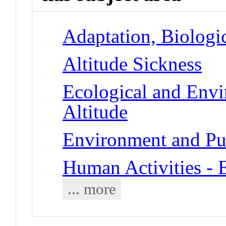
Adaptation, Biologic
Altitude Sickness
Ecological and Env
Altitude
Environment and Pub
Human Activities - 
... more