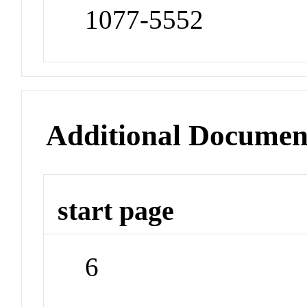
1077-5552
Additional Documen
start page
6