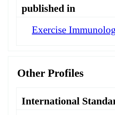
published in
Exercise Immunolo
Other Profiles
International Standa