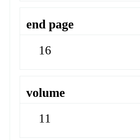
end page
16
volume
11