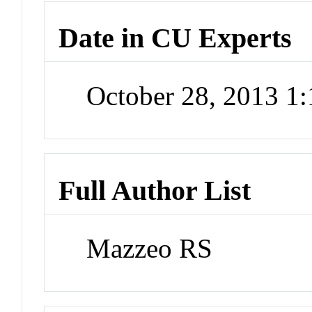
Date in CU Experts
October 28, 2013 1
Full Author List
Mazzeo RS